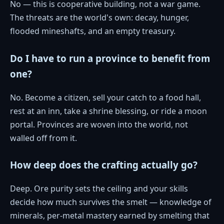
No — this is cooperative building, not a war game.
The threats are the world's own: decay, hunger,
flooded mineshafts, and an empty treasury.
Do I have to run a province to benefit from
one?
No. Become a citizen, sell your catch to a food hall,
rest at an inn, take a shrine blessing, or ride a moon
portal. Provinces are woven into the world, not
walled off from it.
How deep does the crafting actually go?
Deep. Ore purity sets the ceiling and your skills
decide how much survives the smelt — knowledge of
minerals, per-metal mastery earned by smelting that