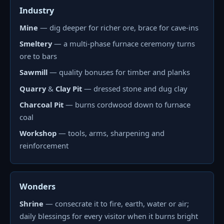
Industry
Mine
— dig deeper for richer ore, brace for cave-ins
Smeltery
— a multi-phase furnace ceremony turns
ore to bars
Sawmill
— quality bonuses for timber and planks
Quarry
&
Clay Pit
— dressed stone and dug clay
Charcoal Pit
— burns cordwood down to furnace
coal
Workshop
— tools, arms, sharpening and
reinforcement
Wonders
Shrine
— consecrate it to fire, earth, water or air;
daily blessings for every visitor when it burns bright