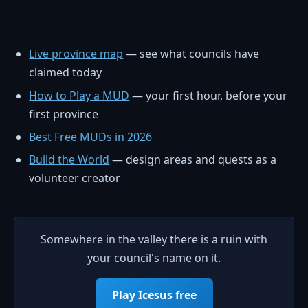
Live province map
— see what councils have
claimed today
How to Play a MUD
— your first hour, before your
first province
Best Free MUDs in 2026
Build the World
— design areas and quests as a
volunteer creator
Somewhere in the valley there is a ruin with
your council's name on it.
Play Icesus free