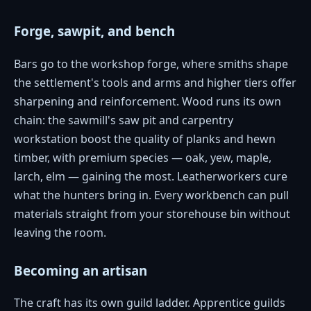
Forge, sawpit, and bench
Bars go to the workshop forge, where smiths shape
the settlement's tools and arms and higher tiers offer
sharpening and reinforcement. Wood runs its own
chain: the sawmill's saw pit and carpentry
workstation boost the quality of planks and hewn
timber, with premium species — oak, yew, maple,
larch, elm — gaining the most. Leatherworkers cure
what the hunters bring in. Every workbench can pull
materials straight from your storehouse bin without
leaving the room.
Becoming an artisan
The craft has its own guild ladder. Apprentice guilds