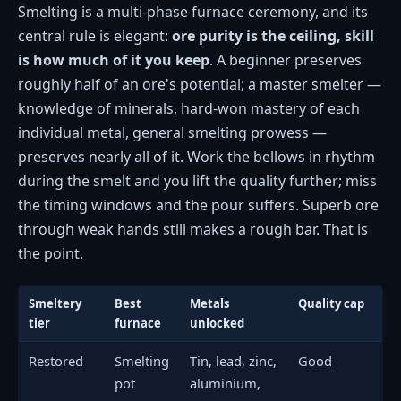
Smelting is a multi-phase furnace ceremony, and its
central rule is elegant:
ore purity is the ceiling, skill
is how much of it you keep
. A beginner preserves
roughly half of an ore's potential; a master smelter —
knowledge of minerals, hard-won mastery of each
individual metal, general smelting prowess —
preserves nearly all of it. Work the bellows in rhythm
during the smelt and you lift the quality further; miss
the timing windows and the pour suffers. Superb ore
through weak hands still makes a rough bar. That is
the point.
Smeltery
Best
Metals
Quality cap
tier
furnace
unlocked
Restored
Smelting
Tin, lead, zinc,
Good
pot
aluminium,