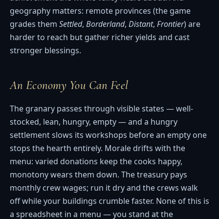
geography matters: remote provinces (the game
grades them
Settled
,
Borderland
,
Distant
,
Frontier
) are
harder to reach but gather richer yields and cast
stronger blessings.
An Economy You Can Feel
The granary passes through visible states — well-
stocked, lean, hungry, empty — and a hungry
settlement slows its workshops before an empty one
stops the hearth entirely. Morale drifts with the
menu: varied donations keep the cooks happy,
monotony wears them down. The treasury pays
monthly crew wages; run it dry and the crews walk
off while your buildings crumble faster. None of this is
a spreadsheet in a menu — you stand at the