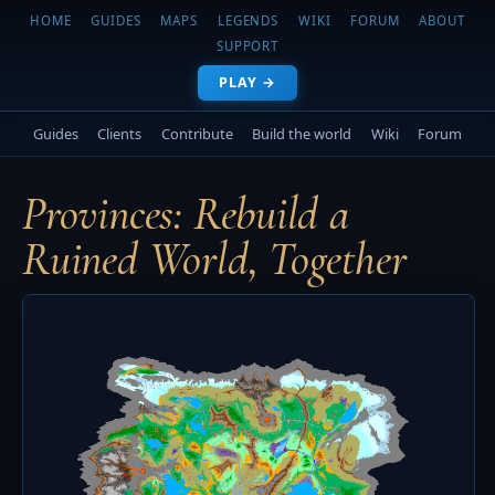
HOME
GUIDES
MAPS
LEGENDS
WIKI
FORUM
ABOUT
SUPPORT
PLAY →
Guides
Clients
Contribute
Build the world
Wiki
Forum
Provinces: Rebuild a
Ruined World, Together