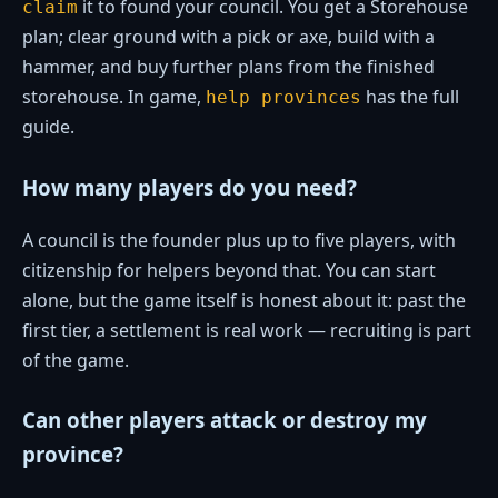
it to found your council. You get a Storehouse
claim
plan; clear ground with a pick or axe, build with a
hammer, and buy further plans from the finished
storehouse. In game,
has the full
help provinces
guide.
How many players do you need?
A council is the founder plus up to five players, with
citizenship for helpers beyond that. You can start
alone, but the game itself is honest about it: past the
first tier, a settlement is real work — recruiting is part
of the game.
Can other players attack or destroy my
province?