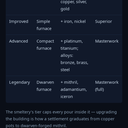
copper, silver,
gold
Improved
Simple
+ iron, nickel
Superior
furnace
Advanced
Compact
+ platinum,
Masterwork
furnace
titanium;
alloys:
bronze, brass,
steel
Legendary
Dwarven
+ mithril,
Masterwork
furnace
adamantium,
(full)
iceron
The smeltery's tier caps every pour inside it — upgrading
the building is how a settlement graduates from copper
pots to dwarven-forged mithril.