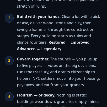
stretch of ruins.
Build with your hands.
Clear a lot with a pick
or axe, deliver wood, stone and clay, then
swing a hammer through the construction
stages. Every building starts as ruins and
climbs four tiers:
Restored → Improved →
Advanced → Legendary
.
Govern together.
The council — you plus up
to five players — votes on the big decisions,
runs the treasury, and grants citizenship to
helpers. NPC settlers move into your housing,
pay taxes, and eat from your granary.
Flourish — or decay.
Nothing is static:
buildings wear down, granaries empty, mines