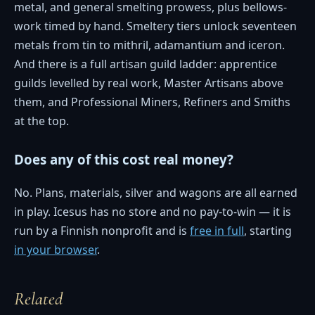
metal, and general smelting prowess, plus bellows-
work timed by hand. Smeltery tiers unlock seventeen
metals from tin to mithril, adamantium and iceron.
And there is a full artisan guild ladder: apprentice
guilds levelled by real work, Master Artisans above
them, and Professional Miners, Refiners and Smiths
at the top.
Does any of this cost real money?
No. Plans, materials, silver and wagons are all earned
in play. Icesus has no store and no pay-to-win — it is
run by a Finnish nonprofit and is
free in full
, starting
in your browser
.
Related