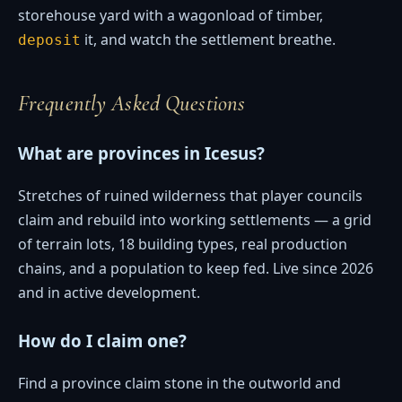
storehouse yard with a wagonload of timber,
it, and watch the settlement breathe.
deposit
Frequently Asked Questions
What are provinces in Icesus?
Stretches of ruined wilderness that player councils
claim and rebuild into working settlements — a grid
of terrain lots, 18 building types, real production
chains, and a population to keep fed. Live since 2026
and in active development.
How do I claim one?
Find a province claim stone in the outworld and