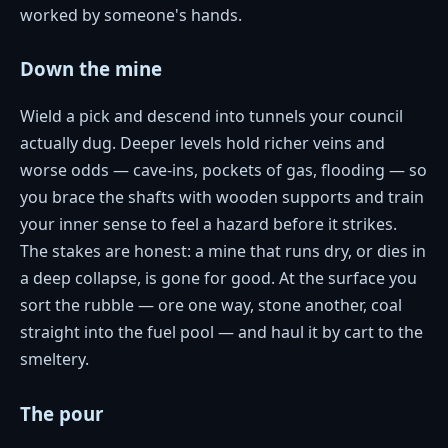
worked by someone's hands.
Down the mine
Wield a pick and descend into tunnels your council
actually dug. Deeper levels hold richer veins and
worse odds — cave-ins, pockets of gas, flooding — so
you brace the shafts with wooden supports and train
your inner sense to feel a hazard before it strikes.
The stakes are honest: a mine that runs dry, or dies in
a deep collapse, is gone for good. At the surface you
sort the rubble — ore one way, stone another, coal
straight into the fuel pool — and haul it by cart to the
smeltery.
The pour