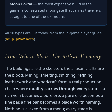
Moon Portal
— the most expensive build in the
game: a consecrated moongate that carries travellers
straight to one of the six moons
All 18 types are live today, from the in-game player guide
(
).
help provinces
From Vein to Blade: The Artisan Economy
The buildings are the skeleton; the artisan crafts are
the blood. Mining, smelting, smithing, refining,
leatherwork and woodcraft form a real production
chain where
quality carries through every step
— a
rich vein becomes a pure ore, a pure ore becomes a
fine bar, a fine bar becomes a blade worth naming.
Nothing is clicked from a menu; every stage is