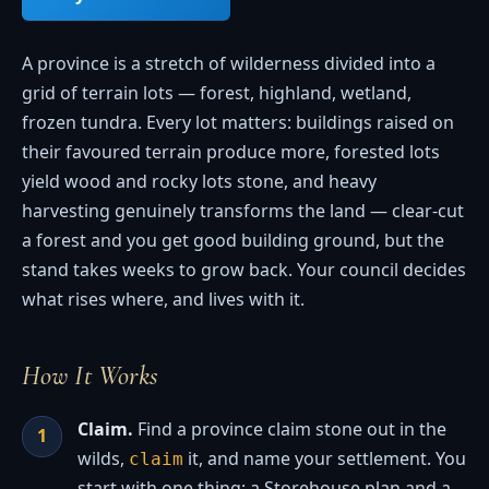
A province is a stretch of wilderness divided into a
grid of terrain lots — forest, highland, wetland,
frozen tundra. Every lot matters: buildings raised on
their favoured terrain produce more, forested lots
yield wood and rocky lots stone, and heavy
harvesting genuinely transforms the land — clear-cut
a forest and you get good building ground, but the
stand takes weeks to grow back. Your council decides
what rises where, and lives with it.
How It Works
Claim.
Find a province claim stone out in the
wilds,
it, and name your settlement. You
claim
start with one thing: a Storehouse plan and a