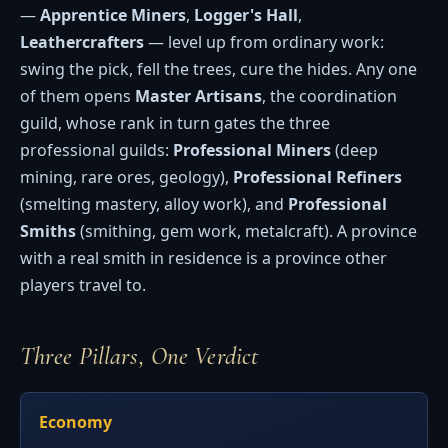
—
Apprentice Miners
,
Logger's Hall
,
Leathercrafters
— level up from ordinary work:
swing the pick, fell the trees, cure the hides. Any one
of them opens
Master Artisans
, the coordination
guild, whose rank in turn gates the three
professional guilds:
Professional Miners
(deep
mining, rare ores, geology),
Professional Refiners
(smelting mastery, alloy work), and
Professional
Smiths
(smithing, gem work, metalcraft). A province
with a real smith in residence is a province other
players travel to.
Three Pillars, One Verdict
Economy