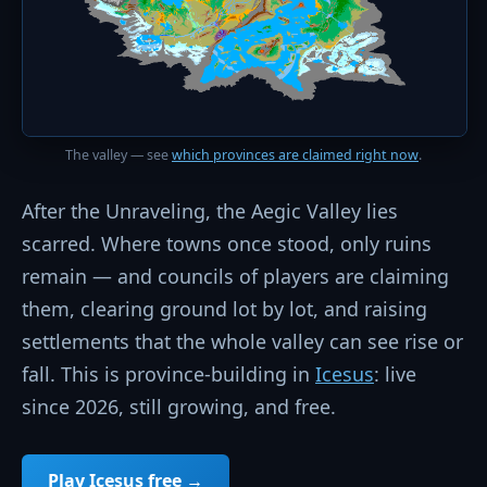
The valley — see
which provinces are claimed right now
.
After the Unraveling, the Aegic Valley lies
scarred. Where towns once stood, only ruins
remain — and councils of players are claiming
them, clearing ground lot by lot, and raising
settlements that the whole valley can see rise or
fall. This is province-building in
Icesus
: live
since 2026, still growing, and free.
Play Icesus free →