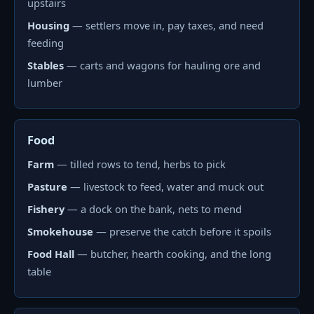
upstairs
Housing
— settlers move in, pay taxes, and need
feeding
Stables
— carts and wagons for hauling ore and
lumber
Food
Farm
— tilled rows to tend, herbs to pick
Pasture
— livestock to feed, water and muck out
Fishery
— a dock on the bank, nets to mend
Smokehouse
— preserve the catch before it spoils
Food Hall
— butcher, hearth cooking, and the long
table