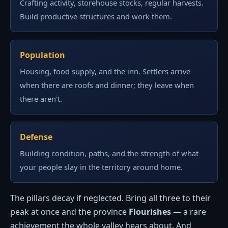
Crafting activity, storehouse stocks, regular harvests.
Build productive structures and work them.
Population
Housing, food supply, and the inn. Settlers arrive
when there are roofs and dinner; they leave when
there aren't.
Defense
Building condition, paths, and the strength of what
your people slay in the territory around home.
The pillars decay if neglected. Bring all three to their
peak at once and the province
Flourishes
— a rare
achievement the whole valley hears about. And