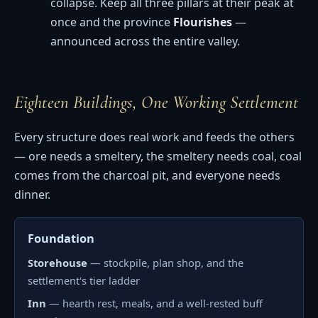
collapse. Keep all three pillars at their peak at
once and the province
Flourishes
—
announced across the entire valley.
Eighteen Buildings, One Working Settlement
Every structure does real work and feeds the others
— ore needs a smeltery, the smeltery needs coal, coal
comes from the charcoal pit, and everyone needs
dinner.
Foundation
Storehouse
— stockpile, plan shop, and the
settlement's tier ladder
Inn
— hearth rest, meals, and a well-rested buff