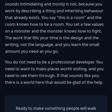
sounds intimidating and mostly is not, because you
work by describing a thing and inheriting behaviour
that already exists. You say "this is a room" and the
room knows how to be a room. You set a few values
on a monster and the monster knows how to fight.
The work that fills your time is the design and the
writing, not the language, and you learn the small
amount you need as you go.
You do not need to be a professional developer. You
need to want to make places worth visiting, and you
need to see them through. If that sounds like you,
there is a world here that would be glad of the help.
Ready to make something people will walk