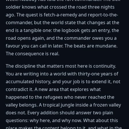
soldier knows what crossed the road three nights
ago. The quest is fetch-a-remedy and report-to-the-
commander, but the world state that changes at the
end is a tangible one: the logbook gets an entry, the
road opens again, and the commander owes you a
favour you can call in later. The beats are mundane.
The consequence is real.
The discipline that matters most here is continuity.
You are writing into a world with thirty-one years of
accumulated history, and your job is to extend it, not
contradict it. A new area that explores what
happened to the refugees who never reached the
valley belongs. A tropical jungle inside a frozen valley
does not. Every addition should answer two plain
questions: why here, and why now. What about this
place makes the content belong to it, and what in the