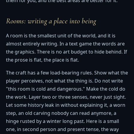
them for you, and the best areas are better for it.
Rooms: writing a place into being
A room is the smallest unit of the world, and it is
almost entirely writing. In a text game the words are
the graphics. There is no art budget to hide behind. If
the prose is flat, the place is flat.
The craft has a few load-bearing rules. Show what the
player perceives, not what the thing is. Do not write
"this room is cold and dangerous." Make the cold do
the work. Layer two or three senses, never just sight.
Let some history leak in without explaining it, a worn
step, an old carving nobody can read anymore, a
hinge rusted by a winter long past. Here is a small
one, in second person and present tense, the way