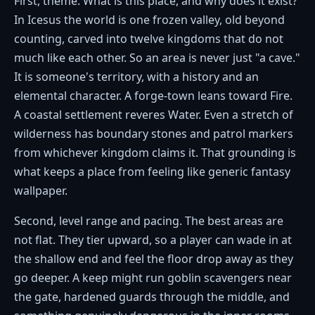
First, theme. What is this place, and why does it exist?
In Icesus the world is one frozen valley, old beyond
counting, carved into twelve kingdoms that do not
much like each other. So an area is never just "a cave."
It is someone's territory, with a history and an
elemental character. A forge-town leans toward Fire.
A coastal settlement reveres Water. Even a stretch of
wilderness has boundary stones and patrol markers
from whichever kingdom claims it. That grounding is
what keeps a place from feeling like generic fantasy
wallpaper.
Second, level range and pacing. The best areas are
not flat. They tier upward, so a player can wade in at
the shallow end and feel the floor drop away as they
go deeper. A keep might run goblin scavengers near
the gate, hardened guards through the middle, and