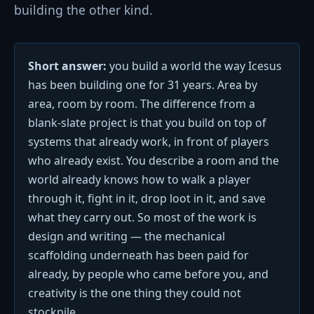
building the other kind.
Short answer:
you build a world the way Icesus
has been building one for 31 years. Area by
area, room by room. The difference from a
blank-slate project is that you build on top of
systems that already work, in front of players
who already exist. You describe a room and the
world already knows how to walk a player
through it, fight in it, drop loot in it, and save
what they carry out. So most of the work is
design and writing — the mechanical
scaffolding underneath has been paid for
already, by people who came before you, and
creativity is the one thing they could not
stockpile.