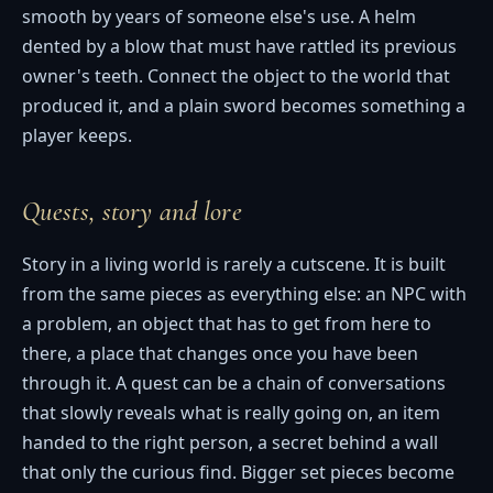
smooth by years of someone else's use. A helm
dented by a blow that must have rattled its previous
owner's teeth. Connect the object to the world that
produced it, and a plain sword becomes something a
player keeps.
Quests, story and lore
Story in a living world is rarely a cutscene. It is built
from the same pieces as everything else: an NPC with
a problem, an object that has to get from here to
there, a place that changes once you have been
through it. A quest can be a chain of conversations
that slowly reveals what is really going on, an item
handed to the right person, a secret behind a wall
that only the curious find. Bigger set pieces become