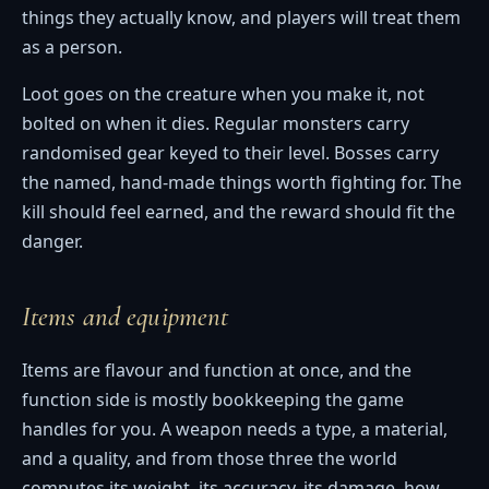
things they actually know, and players will treat them
as a person.
Loot goes on the creature when you make it, not
bolted on when it dies. Regular monsters carry
randomised gear keyed to their level. Bosses carry
the named, hand-made things worth fighting for. The
kill should feel earned, and the reward should fit the
danger.
Items and equipment
Items are flavour and function at once, and the
function side is mostly bookkeeping the game
handles for you. A weapon needs a type, a material,
and a quality, and from those three the world
computes its weight, its accuracy, its damage, how