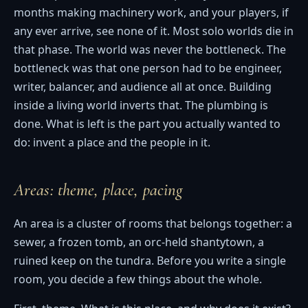
months making machinery work, and your players, if
any ever arrive, see none of it. Most solo worlds die in
that phase. The world was never the bottleneck. The
bottleneck was that one person had to be engineer,
writer, balancer, and audience all at once. Building
inside a living world inverts that. The plumbing is
done. What is left is the part you actually wanted to
do: invent a place and the people in it.
Areas: theme, place, pacing
An area is a cluster of rooms that belongs together: a
sewer, a frozen tomb, an orc-held shantytown, a
ruined keep on the tundra. Before you write a single
room, you decide a few things about the whole.