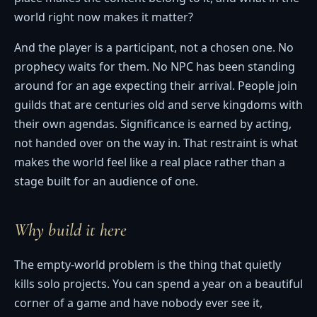
world right now makes it matter?
And the player is a participant, not a chosen one. No
prophecy waits for them. No NPC has been standing
around for an age expecting their arrival. People join
guilds that are centuries old and serve kingdoms with
their own agendas. Significance is earned by acting,
not handed over on the way in. That restraint is what
makes the world feel like a real place rather than a
stage built for an audience of one.
Why build it here
The empty-world problem is the thing that quietly
kills solo projects. You can spend a year on a beautiful
corner of a game and have nobody ever see it,