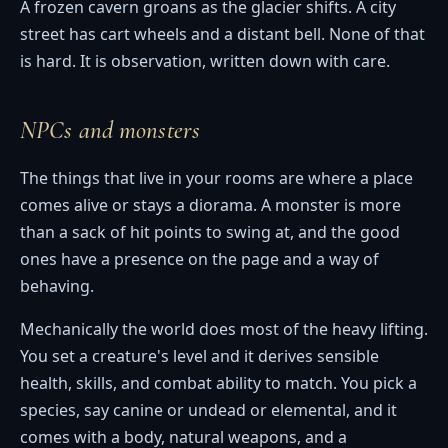
A frozen cavern groans as the glacier shifts. A city
street has cart wheels and a distant bell. None of that
is hard. It is observation, written down with care.
NPCs and monsters
The things that live in your rooms are where a place
comes alive or stays a diorama. A monster is more
than a sack of hit points to swing at, and the good
ones have a presence on the page and a way of
behaving.
Mechanically the world does most of the heavy lifting.
You set a creature's level and it derives sensible
health, skills, and combat ability to match. You pick a
species, say canine or undead or elemental, and it
comes with a body, natural weapons, and a