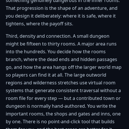
something genuinely dangerous in the inner rooms.
That progression is the shape of an adventure, and
you design it deliberately: where it is safe, where it
tightens, where the payoff sits.
Third, density and connection. A small dungeon
might be fifteen to thirty rooms. A major area runs
into the hundreds. You decide how the rooms
branch, where the dead ends and hidden passages
go, and how the area hangs off the larger world map
so players can find it at all. The large outworld
regions and wilderness stretches use virtual room
systems that generate consistent traversal without a
room file for every step — but a contributed town or
dungeon is normally hand-authored. You write the
important rooms, the shops and gates and inns, one
by one. There is no point-and-click tool that builds