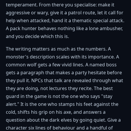
temperament. From there you specialise: make it
aggressive or wary, give it a patrol route, let it call for
help when attacked, hand it a thematic special attack.
A pack hunter behaves nothing like a lone ambusher,
and you decide which this is.
The writing matters as much as the numbers. A
monster's description scales with its importance. A
common wolf gets a few vivid lines. A named boss
gets a paragraph that makes a party hesitate before
they pull it. NPCs that talk are revealed through what
they are doing, not lectures they recite. The best
guard in the game is not the one who says "stay
alert." It is the one who stamps his feet against the
cold, shifts his grip on his axe, and answers a
question about the dark elves by going quiet. Give a
character six lines of behaviour and a handful of