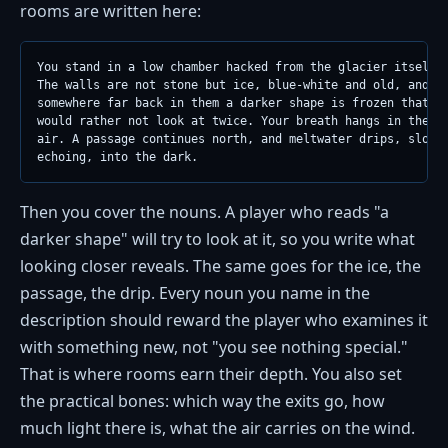
rooms are written here:
You stand in a low chamber hacked from the glacier itself.

The walls are not stone but ice, blue-white and old, and

somewhere far back in them a darker shape is frozen that yo
would rather not look at twice. Your breath hangs in the st
air. A passage continues north, and meltwater drips, slow a
echoing, into the dark.
Then you cover the nouns. A player who reads "a
darker shape" will try to look at it, so you write what
looking closer reveals. The same goes for the ice, the
passage, the drip. Every noun you name in the
description should reward the player who examines it
with something new, not "you see nothing special."
That is where rooms earn their depth. You also set
the practical bones: which way the exits go, how
much light there is, what the air carries on the wind.