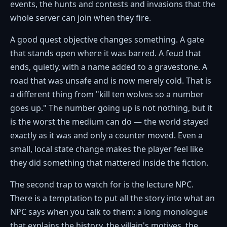
events, the hunts and contests and invasions that the
whole server can join when they fire.
A good quest objective changes something. A gate
that stands open where it was barred. A feud that
ends, quietly, with a name added to a gravestone. A
road that was unsafe and is now merely cold. That is
a different thing from "kill ten wolves so a number
goes up." The number going up is not nothing, but it
is the worst the medium can do — the world stayed
exactly as it was and only a counter moved. Even a
small, local state change makes the player feel like
they did something that mattered inside the fiction.
The second trap to watch for is the lecture NPC.
There is a temptation to put all the story into what an
NPC says when you talk to them: a long monologue
that explains the history, the villain's motives, the