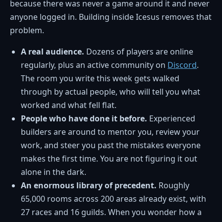
because there was never a game around it and never
anyone logged in. Building inside Icesus removes that
problem.
A real audience.
Dozens of players are online
regularly, plus an active community on
Discord
.
The room you write this week gets walked
through by actual people, who will tell you what
worked and what fell flat.
People who have done it before.
Experienced
builders are around to mentor you, review your
work, and steer you past the mistakes everyone
makes the first time. You are not figuring it out
alone in the dark.
An enormous library of precedent.
Roughly
65,000 rooms across 200 areas already exist, with
27 races and 16 guilds. When you wonder how a