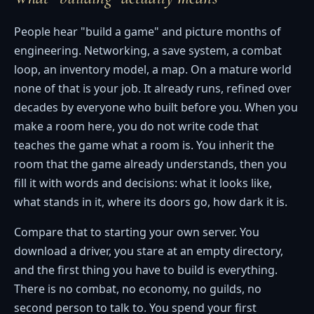
People hear "build a game" and picture months of
engineering. Networking, a save system, a combat
loop, an inventory model, a map. On a mature world
none of that is your job. It already runs, refined over
decades by everyone who built before you. When you
make a room here, you do not write code that
teaches the game what a room is. You inherit the
room that the game already understands, then you
fill it with words and decisions: what it looks like,
what stands in it, where its doors go, how dark it is.
Compare that to starting your own server. You
download a driver, you stare at an empty directory,
and the first thing you have to build is everything.
There is no combat, no economy, no guilds, no
second person to talk to. You spend your first