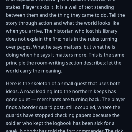
stakes. Players skip it. It is a wall of text standing
between them and the thing they came to do. Tell the
story through action and what the world looks like
when you arrive. The historian who lost his library
does not explain the fire; he is in the ruins turning
over pages. What he says matters, but what he is
doing when he says it matters more. This is the same
principle the room-writing section describes: let the
world carry the meaning.
Here is the skeleton of a small quest that uses both
ideas. A road leading into the northern keeps has
gone quiet — merchants are turning back. The player
finds a border guard post, still occupied, where the
guards have stopped checking papers because the
soldier who kept the logbook has been sick for a
week. Nobody has told the fort commander. The sick