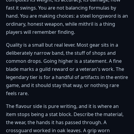
fast it swings. You are not balancing formulas by
hand. You are making choices: a steel longsword is an
ordinary, honest weapon, while mithril is a thing
players will remember finding.
Quality is a small but real lever. Most gear sits in a
deliberately narrow band, the stuff of shops and
common drops. Going higher is a statement. A fine
blade marks a guild reward or a veteran's work. The
legendary tier is for a handful of artifacts in the entire
game, and it should stay that way, or nothing rare
feels rare.
The flavour side is pure writing, and it is where an
item stops being a stat block. Describe the material,
the wear, the hands it has passed through. A
crossguard worked in oak leaves. A grip worn