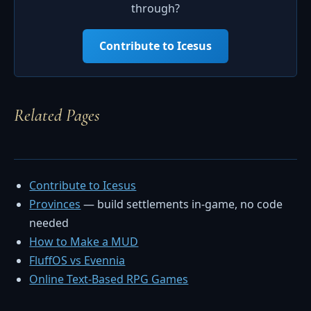
through?
Contribute to Icesus
Related Pages
Contribute to Icesus
Provinces
— build settlements in-game, no code
needed
How to Make a MUD
FluffOS vs Evennia
Online Text-Based RPG Games