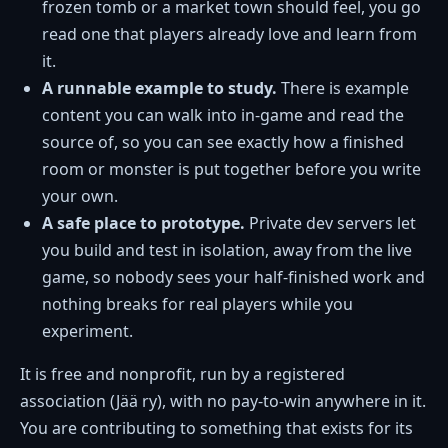
frozen tomb or a market town should feel, you go
read one that players already love and learn from
it.
A runnable example to study.
There is example
content you can walk into in-game and read the
source of, so you can see exactly how a finished
room or monster is put together before you write
your own.
A safe place to prototype.
Private dev servers let
you build and test in isolation, away from the live
game, so nobody sees your half-finished work and
nothing breaks for real players while you
experiment.
It is free and nonprofit, run by a registered
association (Jää ry), with no pay-to-win anywhere in it.
You are contributing to something that exists for its