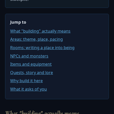
Jump to
What "building" actually means
Areas: theme, place, pacing
Rooms: writing a place into being
NPCs and monsters
Items and equipment
Quests, story and lore
Why build it here
What it asks of you
What "building" actually means