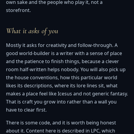
own sake and the people who play it, not a
storefront.
What it asks of you
Mostly it asks for creativity and follow-through. A
good world-builder is a writer with a sense of place
and the patience to finish things, because a clever
room half-written helps nobody. You will also pick up
the house conventions, how this particular world
likes its descriptions, where its lore lines sit, what
makes a place feel like Icesus and not generic fantasy.
That is craft you grow into rather than a wall you
have to clear first.
There is some code, and it is worth being honest
about it. Content here is described in LPC, which