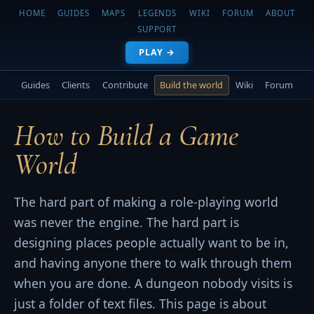
HOME
GUIDES
MAPS
LEGENDS
WIKI
FORUM
ABOUT
SUPPORT
PLAY →
Guides
Clients
Contribute
Build the world
Wiki
Forum
How to Build a Game
World
The hard part of making a role-playing world
was never the engine. The hard part is
designing places people actually want to be in,
and having anyone there to walk through them
when you are done. A dungeon nobody visits is
just a folder of text files. This page is about