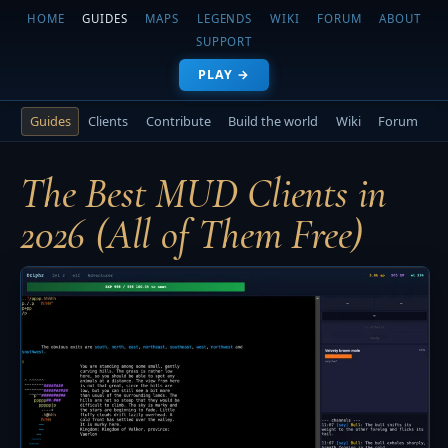
HOME
GUIDES
MAPS
LEGENDS
WIKI
FORUM
ABOUT
SUPPORT
PLAY →
Guides
Clients
Contribute
Build the world
Wiki
Forum
The Best MUD Clients in
2026 (All of Them Free)