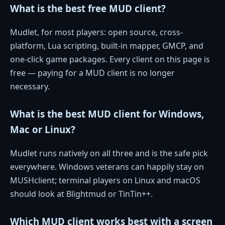
What is the best free MUD client?
Mudlet, for most players: open source, cross-
platform, Lua scripting, built-in mapper, GMCP, and
one-click game packages. Every client on this page is
free — paying for a MUD client is no longer
necessary.
What is the best MUD client for Windows,
Mac or Linux?
Mudlet runs natively on all three and is the safe pick
everywhere. Windows veterans can happily stay on
MUSHclient; terminal players on Linux and macOS
should look at Blightmud or TinTin++.
Which MUD client works best with a screen