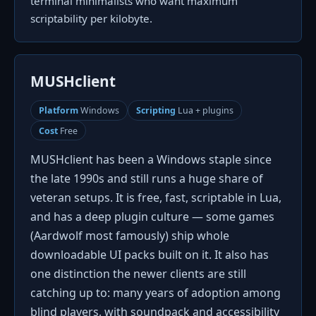
terminal minimalists who want maximum
scriptability per kilobyte.
MUSHclient
Platform
Windows
Scripting
Lua + plugins
Cost
Free
MUSHclient has been a Windows staple since
the late 1990s and still runs a huge share of
veteran setups. It is free, fast, scriptable in Lua,
and has a deep plugin culture — some games
(Aardwolf most famously) ship whole
downloadable UI packs built on it. It also has
one distinction the newer clients are still
catching up to: many years of adoption among
blind players, with soundpack and accessibility