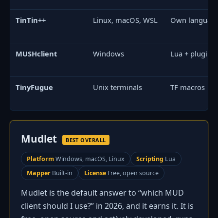
TinTin++
Linux, macOS, WSL
Own languag
MUSHclient
Windows
Lua + plugins
TinyFugue
Unix terminals
TF macros
Mudlet
BEST OVERALL
Platform
Windows, macOS, Linux
Scripting
Lua
Mapper
Built-in
License
Free, open source
Mudlet is the default answer to “which MUD
client should I use?” in 2026, and it earns it. It is