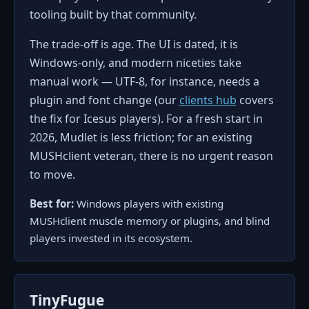
tooling built by that community.
The trade-off is age. The UI is dated, it is
Windows-only, and modern niceties take
manual work — UTF-8, for instance, needs a
plugin and font change (our
clients hub
covers
the fix for Icesus players). For a fresh start in
2026, Mudlet is less friction; for an existing
MUSHclient veteran, there is no urgent reason
to move.
Best for:
Windows players with existing
MUSHclient muscle memory or plugins, and blind
players invested in its ecosystem.
TinyFugue