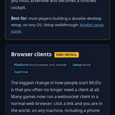
you must assemble and becomes a finished
cockpit.
Best for:
most players building a durable desktop
setup, on any OS. Setup walkthrough:
Mudlet setup
guide
.
Browser clients
ZERO INSTALL
Platform
Any browser, incl. mobile
Setup
None
Cost
Free
The biggest change in how people start MUDs
is that you often no longer need a client at all.
Many games now run a websocket client in a
normal web browser: click a link and you are in
the world, on any machine, including a phone