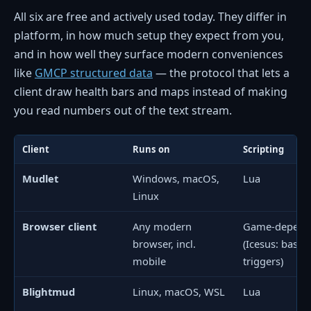
All six are free and actively used today. They differ in
platform, in how much setup they expect from you,
and in how well they surface modern conveniences
like
GMCP structured data
— the protocol that lets a
client draw health bars and maps instead of making
you read numbers out of the text stream.
Client
Runs on
Scripting
Mudlet
Windows, macOS,
Lua
Linux
Browser client
Any modern
Game-depend
browser, incl.
(Icesus: basic
mobile
triggers)
Blightmud
Linux, macOS, WSL
Lua