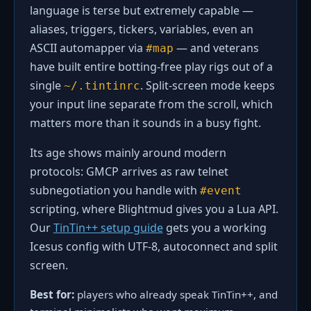
language is terse but extremely capable —
aliases, triggers, tickers, variables, even an
ASCII automapper via
— and veterans
#map
have built entire botting-free play rigs out of a
single
. Split-screen mode keeps
~/.tintinrc
your input line separate from the scroll, which
matters more than it sounds in a busy fight.
Its age shows mainly around modern
protocols: GMCP arrives as raw telnet
subnegotiation you handle with
#event
scripting, where Blightmud gives you a Lua API.
Our
TinTin++ setup guide
gets you a working
Icesus config with UTF-8, autoconnect and split
screen.
Best for:
players who already speak TinTin++, and