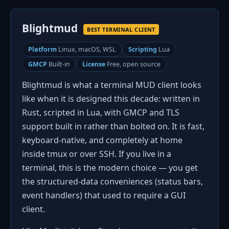
Blightmud
BEST TERMINAL CLIENT
Platform
Linux, macOS, WSL
Scripting
Lua
GMCP
Built-in
License
Free, open source
Blightmud is what a terminal MUD client looks
like when it is designed this decade: written in
Rust, scripted in Lua, with GMCP and TLS
support built in rather than bolted on. It is fast,
keyboard-native, and completely at home
inside tmux or over SSH. If you live in a
terminal, this is the modern choice — you get
the structured-data conveniences (status bars,
event handlers) that used to require a GUI
client.