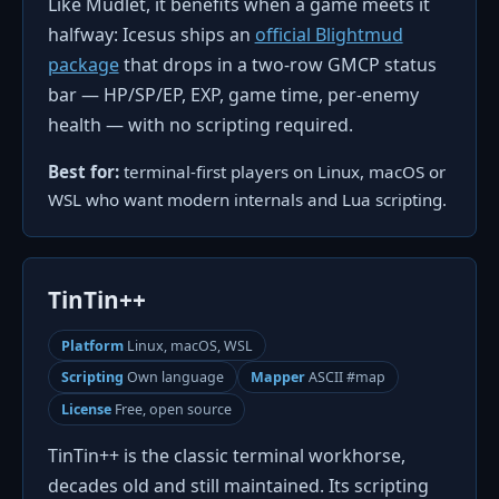
Like Mudlet, it benefits when a game meets it
halfway: Icesus ships an
official Blightmud
package
that drops in a two-row GMCP status
bar — HP/SP/EP, EXP, game time, per-enemy
health — with no scripting required.
Best for:
terminal-first players on Linux, macOS or
WSL who want modern internals and Lua scripting.
TinTin++
Platform
Linux, macOS, WSL
Scripting
Own language
Mapper
ASCII #map
License
Free, open source
TinTin++ is the classic terminal workhorse,
decades old and still maintained. Its scripting