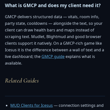
What is GMCP and does my client need it?
GMCP delivers structured data — vitals, room info,
party state, cooldowns — alongside the text, so your
client can draw health bars and maps instead of
scraping text. Mudlet, Blightmud and good browser
clients support it natively. On a GMCP-rich game like
Icesus it is the difference between a wall of text and a
live dashboard; the
GMCP guide
explains what is
available.
Related Guides
MUD Clients for Icesus
— connection settings and