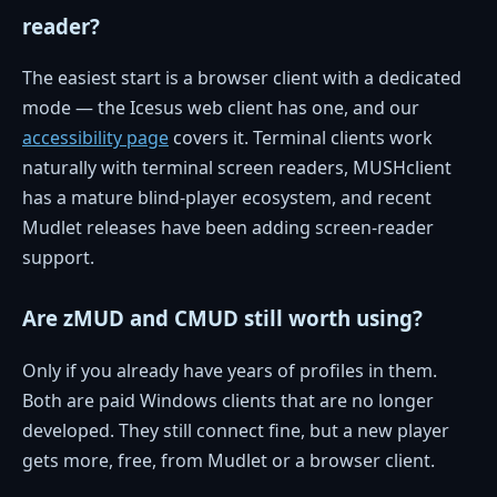
reader?
The easiest start is a browser client with a dedicated
mode — the Icesus web client has one, and our
accessibility page
covers it. Terminal clients work
naturally with terminal screen readers, MUSHclient
has a mature blind-player ecosystem, and recent
Mudlet releases have been adding screen-reader
support.
Are zMUD and CMUD still worth using?
Only if you already have years of profiles in them.
Both are paid Windows clients that are no longer
developed. They still connect fine, but a new player
gets more, free, from Mudlet or a browser client.