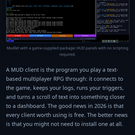
Mudlet with a game-supplied package: HUD panels with no scripting
required.
A MUD client is the program you play a text-
based multiplayer RPG through: it connects to
the game, keeps your logs, runs your triggers,
and turns a scroll of text into something closer
to a dashboard. The good news in 2026 is that
every client worth using is free. The better news
is that you might not need to install one at all.