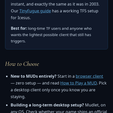
instant, and exactly the same as it was in 2003.
Our
TinyFugue guide
has a working TF5 setup
for Icesus.
Best for:
long-time TF users and anyone who
wants the lightest possible client that still has
triggers.
How to Choose
New to MUDs entirely?
Start in a
browser client
— zero setup — and read
How to Play a MUD
. Pick
a desktop client only once you know you are
staying.
Building a long-term desktop setup?
Mudlet, on
any OS. Check whether your game ships an official