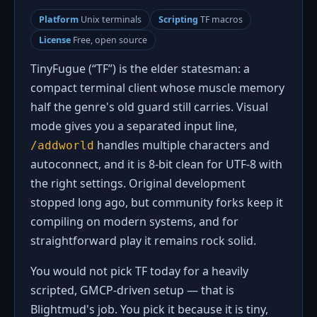
Platform
Unix terminals
Scripting
TF macros
License
Free, open source
TinyFugue (“TF”) is the elder statesman: a
compact terminal client whose muscle memory
half the genre's old guard still carries. Visual
mode gives you a separated input line,
handles multiple characters and
/addworld
autoconnect, and it is 8-bit clean for UTF-8 with
the right settings. Original development
stopped long ago, but community forks keep it
compiling on modern systems, and for
straightforward play it remains rock solid.
You would not pick TF today for a heavily
scripted, GMCP-driven setup — that is
Blightmud's job. You pick it because it is tiny,