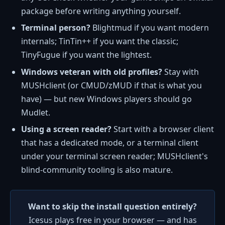
package before writing anything yourself.
Terminal person?
Blightmud if you want modern
internals; TinTin++ if you want the classic;
TinyFugue if you want the lightest.
Windows veteran with old profiles?
Stay with
MUSHclient (or CMUD/zMUD if that is what you
have) — but new Windows players should go
Mudlet.
Using a screen reader?
Start with a browser client
that has a dedicated mode, or a terminal client
under your terminal screen reader; MUSHclient's
blind-community tooling is also mature.
Want to skip the install question entirely?
Icesus plays free in your browser — and has