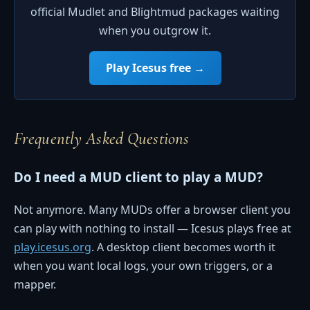
official Mudlet and Blightmud packages waiting
when you outgrow it.
Play Icesus free →
Frequently Asked Questions
Do I need a MUD client to play a MUD?
Not anymore. Many MUDs offer a browser client you
can play with nothing to install — Icesus plays free at
play.icesus.org
. A desktop client becomes worth it
when you want local logs, your own triggers, or a
mapper.