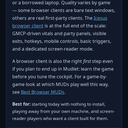
or a borrowed laptop. Quality varies by game
— some browser clients are bare text windows,
others are real first-party clients. The
Icesus
browser client
is at the full end of the scale:
GMCP-driven vitals and party panels, visible
exits, hotkeys, mobile controls, basic triggers,
and a dedicated screen-reader mode.
A browser client is also the right
first
step even
if you plan to end up in Mudlet: learn the game
before you tune the cockpit. For a game-by-
game look at which MUDs play well this way,
see
Best Browser MUDs
.
Best for:
starting today with nothing to install,
playing away from your own machine, and screen-
reader players who want a client built for them.