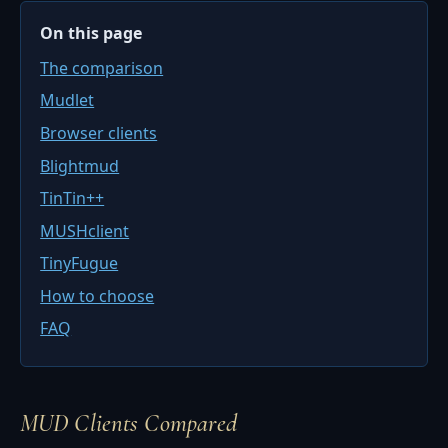
On this page
The comparison
Mudlet
Browser clients
Blightmud
TinTin++
MUSHclient
TinyFugue
How to choose
FAQ
MUD Clients Compared