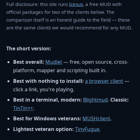
Full disclosure: this site runs
Icesus
, a free MUD with
official packages for two of the clients below. The
comparison itself is an honest guide to the field — these
are the same clients we would recommend for any MUD.
The short version:
Best overall:
Mudlet
— free, open source, cross-
platform, mapper and scripting built in.
Best with nothing to install:
a browser client
—
click a link, you're playing.
Best in a terminal, modern:
Blightmud
.
Classic:
TinTin++
.
Best for Windows veterans:
MUSHclient
.
Lightest veteran option:
TinyFugue
.