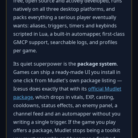
free, open source and actively developed, runs
natively on all three desktop platforms, and
packs everything a serious player eventually
wants: aliases, triggers, timers and keybinds
scripted in Lua, a built-in automapper, first-class
GMCP support, searchable logs, and profiles
per game.
Its quiet superpower is the
package system
.
Games can ship a ready-made UI you install in
one click from Mudlet's own package listing —
Icesus does exactly that with its
official Mudlet
package
, which drops in vitals, EXP, casting,
cooldowns, status effects, an enemy panel, a
channel feed and an automapper without you
writing a single trigger. If the game you play
offers a package, Mudlet stops being a toolkit