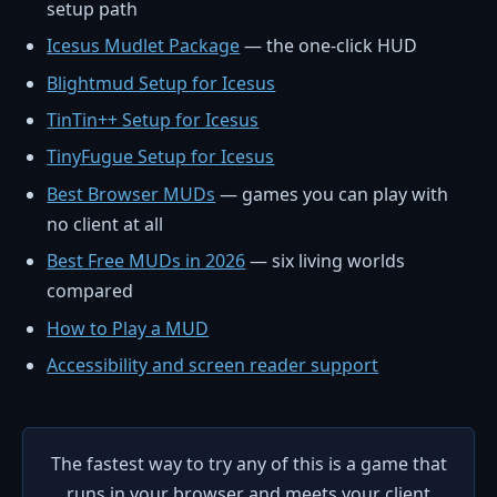
setup path
Icesus Mudlet Package
— the one-click HUD
Blightmud Setup for Icesus
TinTin++ Setup for Icesus
TinyFugue Setup for Icesus
Best Browser MUDs
— games you can play with
no client at all
Best Free MUDs in 2026
— six living worlds
compared
How to Play a MUD
Accessibility and screen reader support
The fastest way to try any of this is a game that
runs in your browser and meets your client