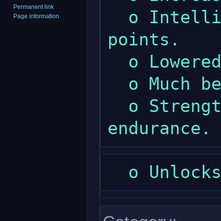
Permanent link
  o Intelligence gives much less spell 
Page information
points.

  o Lowered maximum wisdom.

  o Much better compare armour skill.

  o Strength gives a little more 