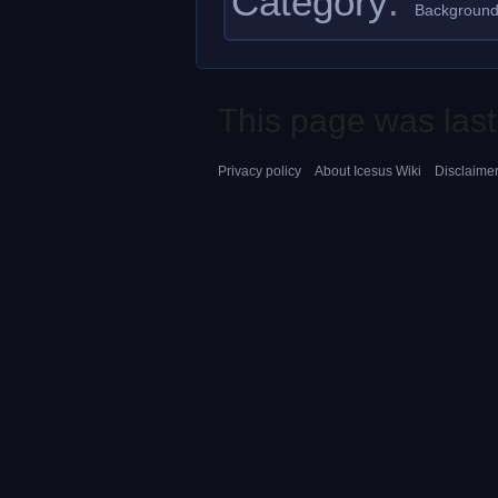
Category
:
Background
This page was last
Privacy policy
About Icesus Wiki
Disclaime