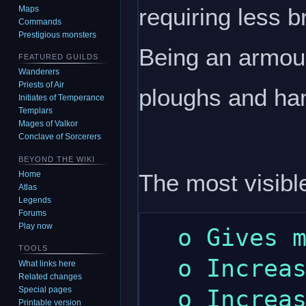
requiring less b
Maps
Commands
Prestigious monsters
Being an armour
FEATURED GUILDS
Wanderers
Priests of Air
ploughs and h
Initiates of Temperance
Templars
Mages of Valkor
Conclave of Sorcerers
BEYOND THE WIKI
The most visible
Home
Atlas
Legends
Forums
Play now
  o Gives more wealth.

TOOLS
  o Increased maximum dexterity.

What links here
Related changes
Special pages
  o Increased maximum strength.

Printable version