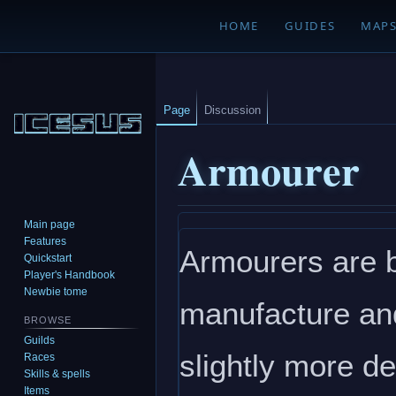
HOME
GUIDES
MAP
Page
Discussion
Armourer
Main page
Jump
Jump
Features
Armourers are b
to
to
Quickstart
navigation
search
Player's Handbook
Newbie tome
manufacture and
BROWSE
Guilds
slightly more de
Races
Skills & spells
Items