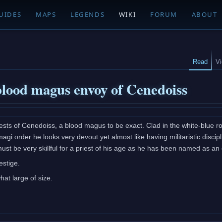
UIDES
MAPS
LEGENDS
WIKI
FORUM
ABOUT
Read
V
blood magus envoy of Cenedoiss
ests of Cenedoiss, a blood magus to be exact. Clad in the white-blue ro
magi order he looks very devout yet almost like having militaristic disci
must be very skillful for a priest of his age as he has been named as a
estige.
t large of size.