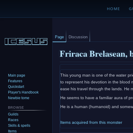
HOME
G
Page
Discussion
Friraca Brelasean, 
Jump
Jump
This young man is one of the water pri
Main page
to
to
Features
to represent his devotion in the blood 
navigation
search
Quickstart
ease his travel through the lands. He 
Player's Handbook
He seems to have a familiar aura of pr
Newbie tome
He is a human (humanoid) and somewha
BROWSE
Guilds
Races
Items acquired from this monster
Skills & spells
Items