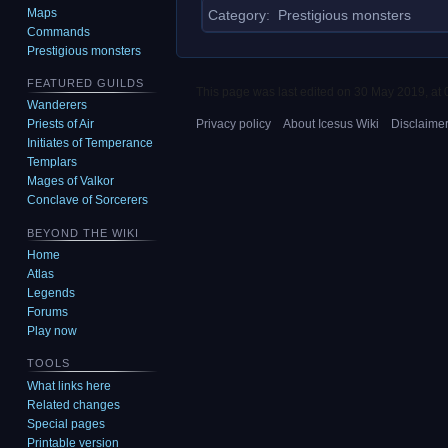
Maps
Category
:
Prestigious monsters
Commands
Prestigious monsters
FEATURED GUILDS
This page was last edited on 30 May 2019, at 
Wanderers
Privacy policy
About Icesus Wiki
Disclaime
Priests of Air
Initiates of Temperance
Templars
Mages of Valkor
Conclave of Sorcerers
BEYOND THE WIKI
Home
Atlas
Legends
Forums
Play now
TOOLS
What links here
Related changes
Special pages
Printable version