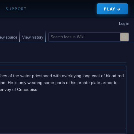
PLAY →
SUPPORT
Log in
S
iew source
View history
e
a
r
c
h
bes of the water priesthood with overlaying long coat of blood red
pline. He is only wearing some parts of his ornate plate armor to
n envoy of Cenedoiss.