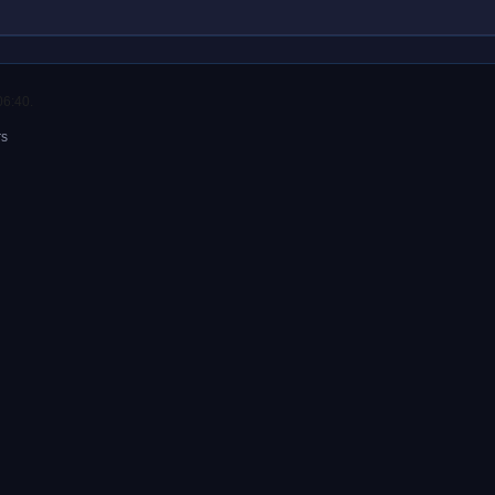
06:40.
rs