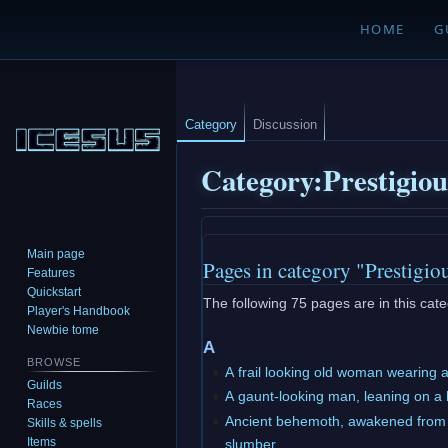
HOME
G
Category
Discussion
Category
:
Prestigio
Jump
Jump
Main page
Pages in category "Prestigio
to
to
Features
navigation
search
Quickstart
The following 75 pages are in this categ
Player's Handbook
Newbie tome
A
BROWSE
A frail looking old woman wearing 
Guilds
A gaunt-looking man, leaning on a
Races
Ancient behemoth, awakened from 
Skills & spells
Items
slumber