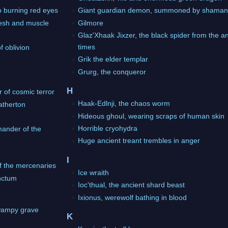
o burning red eyes
Giant guardian demon, summoned by shama
lesh and muscle
Gilmore
Glaz'Xhaak Jixzer, the black spider from the a
times
f oblivion
Grik the elder templar
Grurg, the conqueror
H
r of cosmic terror
Haak-Edlnji, the chaos worm
atherton
Hideous ghoul, wearing scraps of human skin
Horrible cryohydra
ander of the
Huge ancient treant trembles in anger
I
of the mercenaries
Ice wraith
anctum
Ioc'thual, the ancient shard beast
Ixionus, werewolf bathing in blood
wampy grave
K