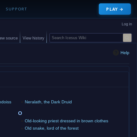
PLAY →
SUPPORT
Log in
S
iew source
View history
e
a
Help
r
c
h
edoiss
Neralath, the Dark Druid
O
Old-looking priest dressed in brown clothes
Old snake, lord of the forest