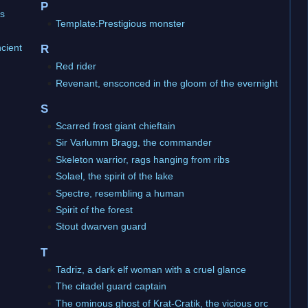
P
ns
Template:Prestigious monster
ncient
R
Red rider
Revenant, ensconced in the gloom of the evernight
S
Scarred frost giant chieftain
Sir Varlumm Bragg, the commander
Skeleton warrior, rags hanging from ribs
Solael, the spirit of the lake
Spectre, resembling a human
Spirit of the forest
Stout dwarven guard
T
Tadriz, a dark elf woman with a cruel glance
The citadel guard captain
The ominous ghost of Krat-Cratik, the vicious orc