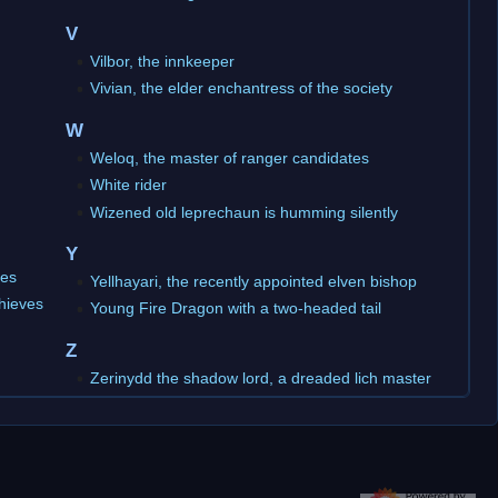
V
Vilbor, the innkeeper
Vivian, the elder enchantress of the society
W
Weloq, the master of ranger candidates
White rider
Wizened old leprechaun is humming silently
Y
ves
Yellhayari, the recently appointed elven bishop
thieves
Young Fire Dragon with a two-headed tail
Z
Zerinydd the shadow lord, a dreaded lich master