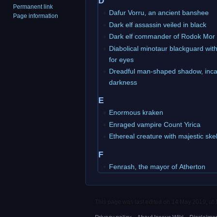
D
Permanent link
Dafur Vorru, an ancient banshee
Page information
Dark elf assassin veiled in black
Dark elf commander of Rodok Mor
Diabolical minotaur blackguard wit
for eyes
Dreadful man-shaped shadow, inca
darkness
E
Enormous kraken
Enraged vampire Count Yirica
Ethereal creature with majestic ske
F
Fenrash, the mayor of Atherton
This page was last edited on 14 May 2019, at 