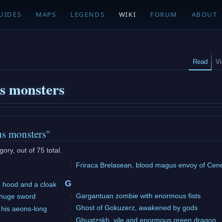
UIDES
MAPS
LEGENDS
WIKI
FORUM
ABOUT
Read
V
us monsters
us monsters"
ory, out of 75 total.
Friraca Brelasean, blood magus envoy of Cen
G
a hood and a cloak
Gargantuan zombie with enormous fists
 huge sword
Ghost of Gokuzerz, awakened by gods
his aeons-long
Ghuatzskh, vile and enormous green dragon