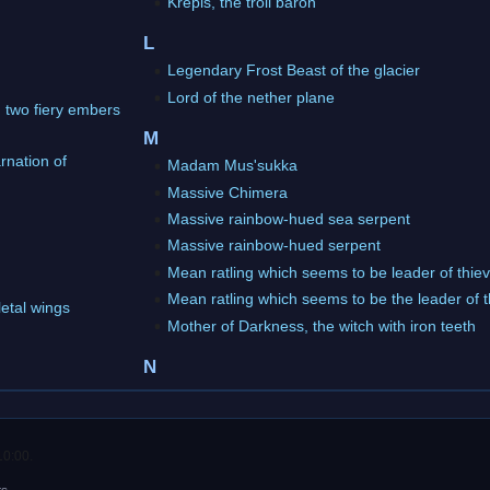
Krepis, the troll baron
L
Legendary Frost Beast of the glacier
Lord of the nether plane
h two fiery embers
M
rnation of
Madam Mus'sukka
Massive Chimera
Massive rainbow-hued sea serpent
Massive rainbow-hued serpent
Mean ratling which seems to be leader of thie
Mean ratling which seems to be the leader of 
letal wings
Mother of Darkness, the witch with iron teeth
N
10:00.