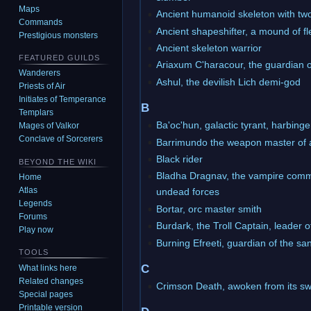
Maps
Ancient humanoid skeleton with tw
Commands
Ancient shapeshifter, a mound of f
Prestigious monsters
Ancient skeleton warrior
FEATURED GUILDS
Ariaxum C'haracour, the guardian o
Wanderers
Ashul, the devilish Lich demi-god
Priests of Air
Initiates of Temperance
B
Templars
Ba'oc'hun, galactic tyrant, harbinge
Mages of Valkor
Conclave of Sorcerers
Barrimundo the weapon master of 
Black rider
BEYOND THE WIKI
Bladha Dragnav, the vampire comm
Home
Atlas
undead forces
Legends
Bortar, orc master smith
Forums
Burdark, the Troll Captain, leader 
Play now
Burning Efreeti, guardian of the s
TOOLS
C
What links here
Related changes
Crimson Death, awoken from its s
Special pages
Printable version