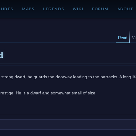
UIDES
MAPS
LEGENDS
WIKI
FORUM
ABOUT
Read
V
d
y strong dwarf, he guards the doorway leading to the barracks. A long l
restige. He is a dwarf and somewhat small of size.