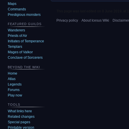
Maps
Commands
This page was last edited on 8 June 2019, at 1
Prestigious monsters
Privacy policy
About Icesus Wiki
Disclaime
FEATURED GUILDS
Wanderers
Priests of Air
Initiates of Temperance
Templars
Mages of Valkor
Conclave of Sorcerers
BEYOND THE WIKI
Home
Atlas
Legends
Forums
Play now
TOOLS
What links here
Related changes
Special pages
Printable version