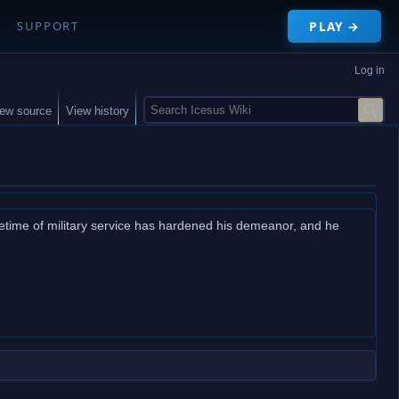
PLAY →
SUPPORT
Log in
S
iew source
View history
e
a
r
c
h
ifetime of military service has hardened his demeanor, and he