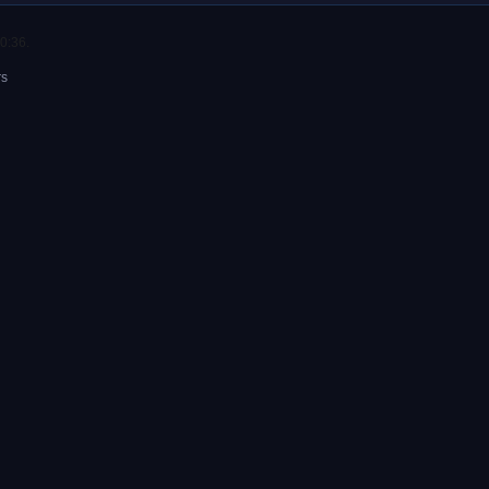
0:36.
rs