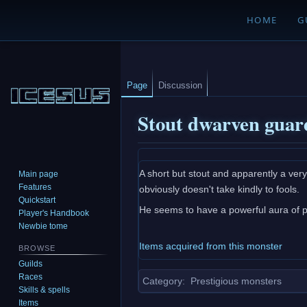
HOME
G
Page
Discussion
Stout dwarven guar
Jump
Jump
A short but stout and apparently a ver
Main page
to
to
Features
obviously doesn't take kindly to fools.
navigation
search
Quickstart
He seems to have a powerful aura of p
Player's Handbook
Newbie tome
Items acquired from this monster
BROWSE
Guilds
Races
Category
:
Prestigious monsters
Skills & spells
Items