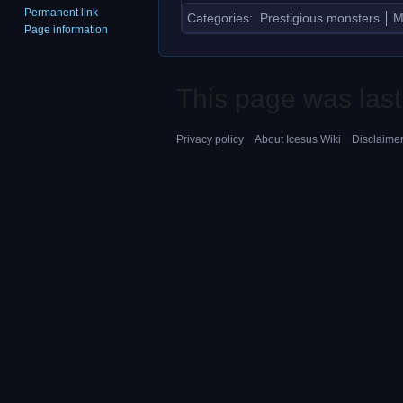
Permanent link
Categories
:
Prestigious monsters
M
Page information
This page was last
Privacy policy
About Icesus Wiki
Disclaime