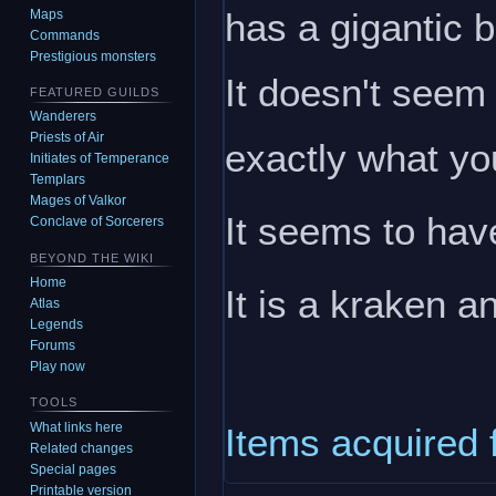
has a gigantic 
Maps
Commands
Prestigious monsters
It doesn't seem 
FEATURED GUILDS
Wanderers
Priests of Air
exactly what yo
Initiates of Temperance
Templars
Mages of Valkor
It seems to have
Conclave of Sorcerers
BEYOND THE WIKI
Home
It is a kraken 
Atlas
Legends
Forums
Play now
TOOLS
What links here
Items acquired 
Related changes
Special pages
Printable version