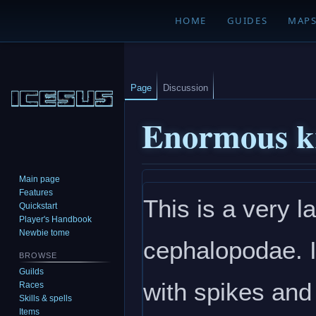
HOME
GUIDES
MAP
Page
Discussion
Enormous k
Main page
Jump
Jump
Features
This is a very l
to
to
Quickstart
navigation
search
Player's Handbook
Newbie tome
cephalopodae. I
BROWSE
Guilds
with spikes and
Races
Skills & spells
Items