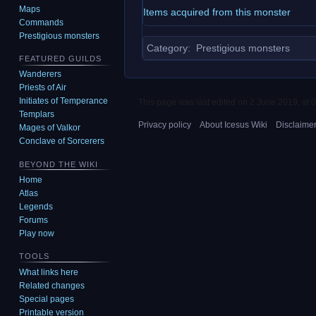
Maps
Items acquired from this monster
Commands
Prestigious monsters
Category
:
Prestigious monsters
FEATURED GUILDS
Wanderers
Priests of Air
Initiates of Temperance
This page was last edited on 2 June 2019, at 0
Templars
Privacy policy
About Icesus Wiki
Disclaime
Mages of Valkor
Conclave of Sorcerers
BEYOND THE WIKI
Home
Atlas
Legends
Forums
Play now
TOOLS
What links here
Related changes
Special pages
Printable version