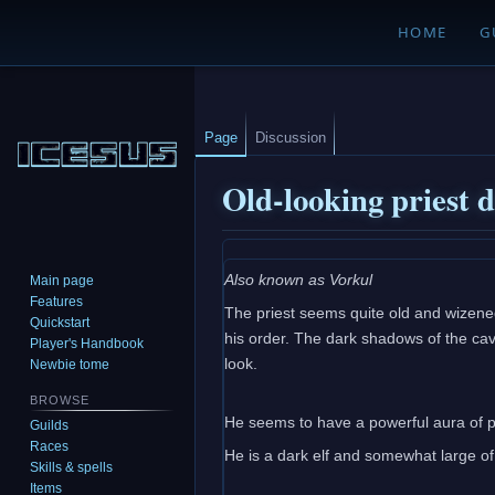
HOME
G
Page
Discussion
Old-looking priest 
Jump
Jump
Also known as Vorkul
Main page
to
to
Features
The priest seems quite old and wizened
navigation
search
Quickstart
his order. The dark shadows of the cav
Player's Handbook
look.
Newbie tome
BROWSE
He seems to have a powerful aura of p
Guilds
Races
He is a dark elf and somewhat large of
Skills & spells
Items