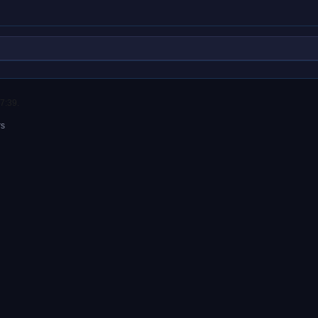
7:39.
rs