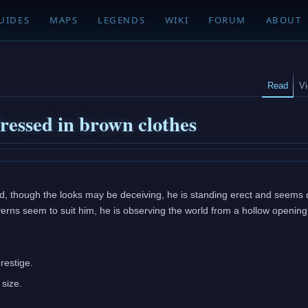
UIDES
MAPS
LEGENDS
WIKI
FORUM
ABOUT
Read
V
dressed in brown clothes
, though the looks may be deceiving, he is standing erect and seems qu
erns seem to suit him, he is observing the world from a hollow opening
restige.
 size.