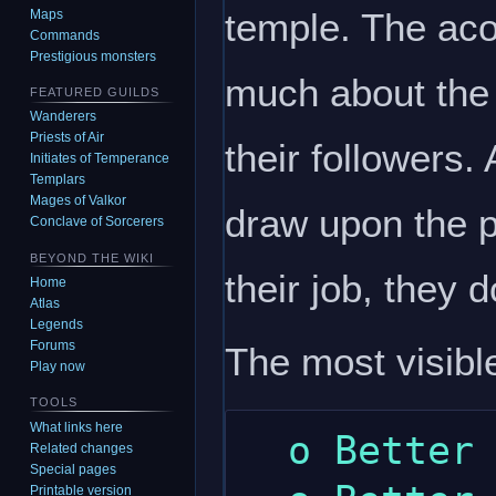
temple. The acol
Maps
Commands
Prestigious monsters
much about the 
FEATURED GUILDS
Wanderers
Priests of Air
their followers
Initiates of Temperance
Templars
Mages of Valkor
draw upon the po
Conclave of Sorcerers
BEYOND THE WIKI
their job, they 
Home
Atlas
Legends
Forums
The most visible
Play now
TOOLS
What links here
  o Better meditation skill.

Related changes
Special pages
Printable version