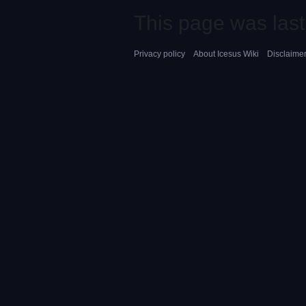
This page was last
Privacy policy
About Icesus Wiki
Disclaime