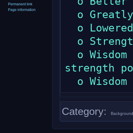
  o Better prayer skill.

Permanent link
Page information
  o Greatly increased maximum wisdom.

  o Lowered maximum strength.

  o Strength gives less endurance.

  o Wisdom gives a little more psychic 
strength po
Category
:
Background