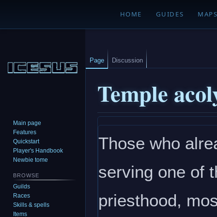
HOME
GUIDES
MAP
Page
Discussion
Temple acol
Main page
Jump
Jump
Features
Those who alrea
to
to
Quickstart
navigation
search
Player's Handbook
Newbie tome
serving one of t
BROWSE
Guilds
priesthood, mos
Races
Skills & spells
Items