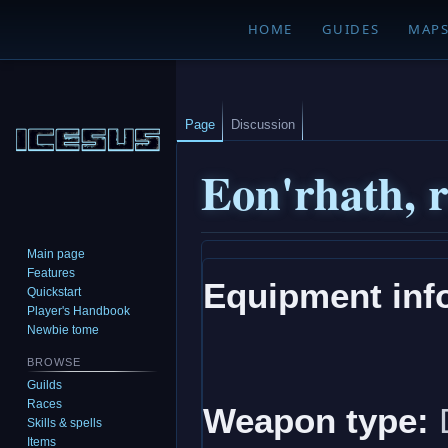
HOME
GUIDES
MAP
Page
Discussion
Eon'rhath, r
Main page
Jump
Jump
Features
Equipment inf
to
to
Quickstart
navigation
search
Player's Handbook
Newbie tome
BROWSE
Guilds
Races
Weapon type:
Skills & spells
Items