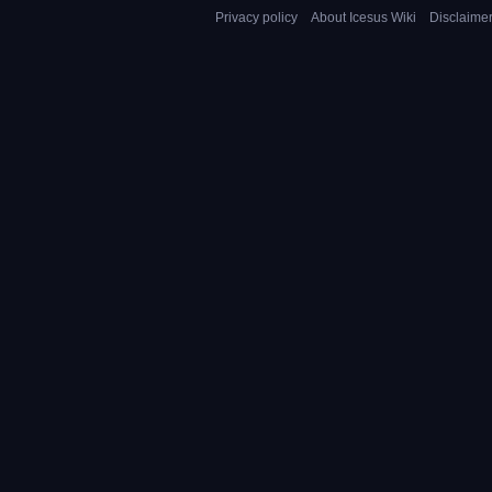
Privacy policy
About Icesus Wiki
Disclaime