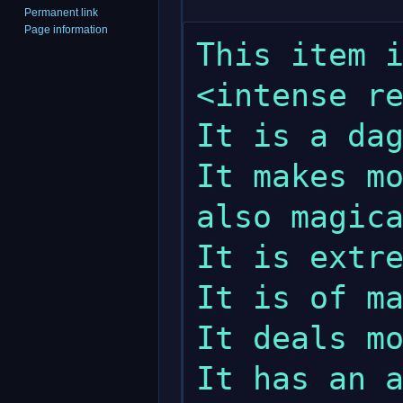
Permanent link
Page information
This item i
<intense re
It is a dag
It makes mo
also magica
It is extre
It is of ma
It deals mo
It has an a