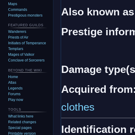
Maps
Also known as
Commands
Prestigious monsters
FEATURED GUILDS
Prestige infor
Wanderers
Priests of Air
Initiates of Temperance
Templars
Mages of Valkor
Conclave of Sorcerers
Damage type(s
BEYOND THE WIKI
Home
Atlas
Acquired from
Legends
Forums
Play now
clothes
TOOLS
What links here
Related changes
Identification 
Special pages
Printable version