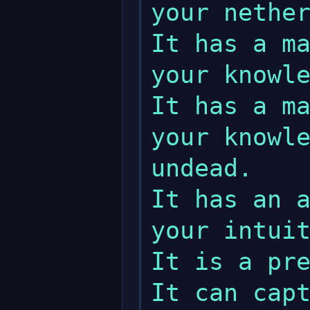
your nether
It has a ma
your knowle
It has a ma
your knowle
undead.

It has an a
your intuit
It is a pre
It can capt