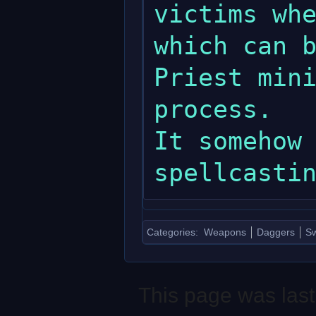
victims whe
which can b
Priest mini
process.

It somehow 
Categories
:
Weapons
Daggers
S
This page was last