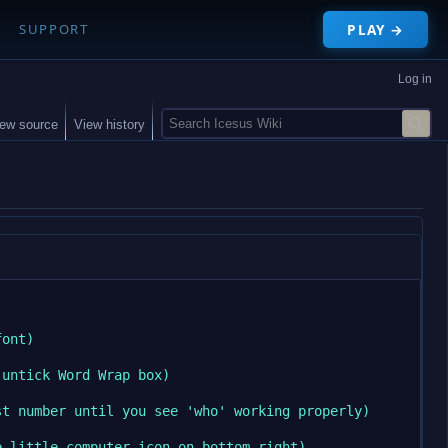
PLAY →
SUPPORT
Log in
S
iew source
View history
e
a
r
c
h
ont)

untick Word Wrap box)

t number until you see 'who' working properly)

 little computer icon on bottom right)
