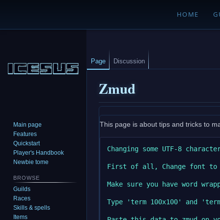
HOME
G
Page
Discussion
Zmud
Jump
Jump
This page is about tips and tricks to m
Main page
to
to
Features
navigation
search
Quickstart
Changing some UTF-8 character
Player's Handbook
Newbie tome
First of all, Change font to 
BROWSE
Make sure you have word wrapp
Guilds
Races
Type 'term 100x100' and 'ter
Skills & spells
Items
Paste this data to zmud on y