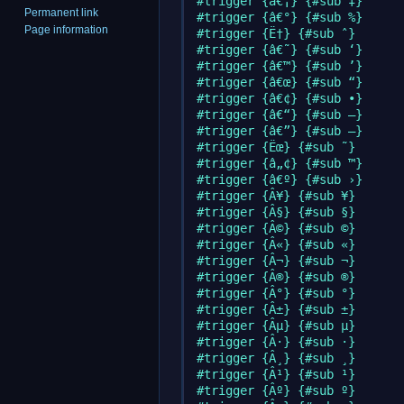
#trigger {â€¡} {#sub ‡}

Permanent link
#trigger {â€°} {#sub %}

Page information
#trigger {Ë†} {#sub ˆ}

#trigger {â€˜} {#sub ‘}

#trigger {â€™} {#sub ’}

#trigger {â€œ} {#sub “}

#trigger {â€¢} {#sub •}

#trigger {â€“} {#sub –}

#trigger {â€”} {#sub —}

#trigger {Ëœ} {#sub ˜}

#trigger {â„¢} {#sub ™}

#trigger {â€º} {#sub ›}

#trigger {Â¥} {#sub ¥}

#trigger {Â§} {#sub §}

#trigger {Â©} {#sub ©}

#trigger {Â«} {#sub «}

#trigger {Â¬} {#sub ¬}

#trigger {Â®} {#sub ®}

#trigger {Â°} {#sub °}

#trigger {Â±} {#sub ±}

#trigger {Âµ} {#sub µ}

#trigger {Â·} {#sub ·}

#trigger {Â¸} {#sub ¸}

#trigger {Â¹} {#sub ¹}

#trigger {Âº} {#sub º}
