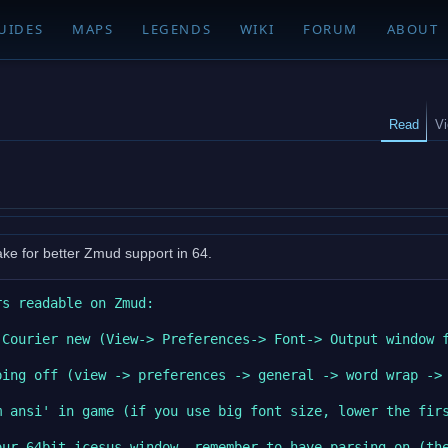
UIDES
MAPS
LEGENDS
WIKI
FORUM
ABOUT
Read
V
ake for better Zmud support in 64.
s readable on Zmud:

Courier new (View-> Preferences-> Font-> Output window f
ing off (view -> preferences -> general -> word wrap -> 
m ansi' in game (if you use big font size, lower the firs
our 64bit icesus window, remember to have parsing on (the