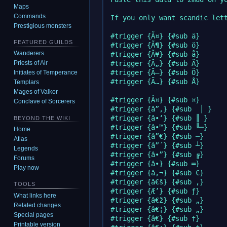
Maps
Commands
If you only want scandic lett
Prestigious monsters
#trigger {Ã¤} {#sub ä}

FEATURED GUILDS
#trigger {Ã¶} {#sub ö}

Wanderers
#trigger {Ã¥} {#sub å}

#trigger {Ã„} {#sub Ä}

Priests of Air
#trigger {Ã–} {#sub Ö}

Initiates of Temperance
#trigger {Ã…} {#sub Å}

Templars
Mages of Valkor
#trigger {Â¤} {#sub ¤}

Conclave of Sorcerers
#trigger {â”‚} {#sub  │ }

#trigger {â•‘} {#sub ║ }

BEYOND THE WIKI
#trigger {â•™} {#sub ╙─}

Home
#trigger {â”€} {#sub ─}

Atlas
#trigger {â”´} {#sub ┴}

Legends
#trigger {â•”} {#sub ╔}

Forums
#trigger {â•} {#sub ═}

Play now
#trigger {â‚¬} {#sub €}

#trigger {â€š} {#sub ‚}

TOOLS
#trigger {Æ’} {#sub ƒ}

What links here
#trigger {â€ž} {#sub „}

Related changes
#trigger {â€¦} {#sub „}

Special pages
#trigger {â€} {#sub †}

Printable version