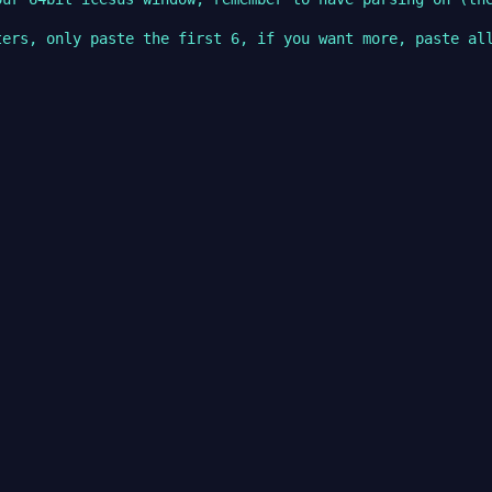
ers, only paste the first 6, if you want more, paste all