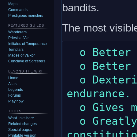
bandits.
Maps
Commands
Prestigious monsters
The most visible
FEATURED GUILDS
Wanderers
Priests of Air
Initiates of Temperance
  o Better melee skill.

Templars
Mages of Valkor
Conclave of Sorcerers
  o Better military discipline skill.

BEYOND THE WIKI
  o Dexterity gives a little more 
Home
Atlas
endurance.

Legends
Forums
Play now
  o Gives more wealth.

TOOLS
  o Greatly increased maximum 
What links here
Related changes
Special pages
constitutio
Printable version