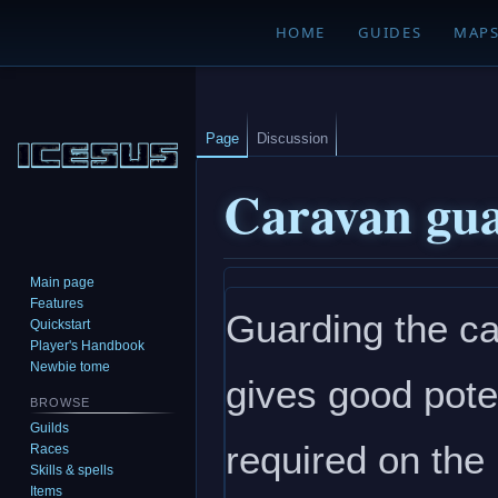
HOME
GUIDES
MAP
Page
Discussion
Caravan gu
Main page
Jump
Jump
Features
Guarding the ca
to
to
Quickstart
navigation
search
Player's Handbook
Newbie tome
gives good pote
BROWSE
Guilds
required on the
Races
Skills & spells
Items