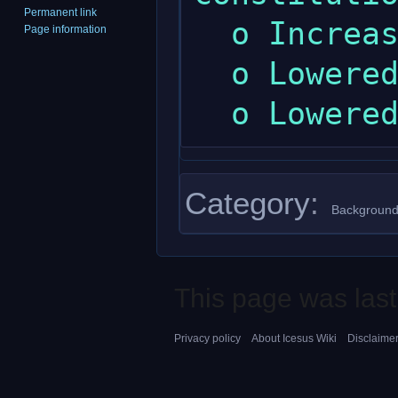
Permanent link
  o Increased maximum dexterity.

Page information
  o Lowered maximum intelligence.

Category
:
Background
This page was last
Privacy policy
About Icesus Wiki
Disclaime