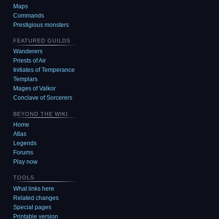
Maps
Commands
Prestigious monsters
FEATURED GUILDS
Wanderers
Priests of Air
Initiates of Temperance
Templars
Mages of Valkor
Conclave of Sorcerers
BEYOND THE WIKI
Home
Atlas
Legends
Forums
Play now
TOOLS
What links here
Related changes
Special pages
Printable version