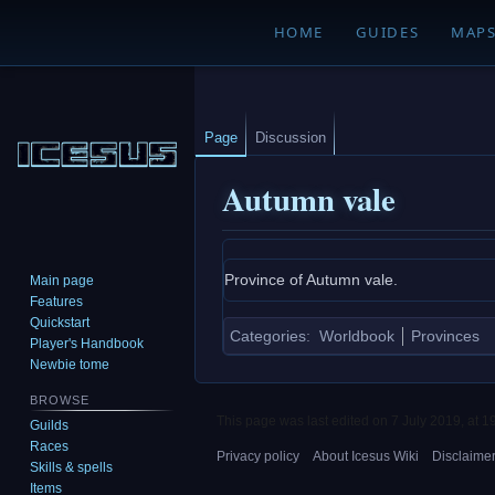
HOME
GUIDES
MAP
Page
Discussion
Autumn vale
Jump
Jump
Province of Autumn vale.
Main page
to
to
Features
navigation
search
Quickstart
Categories
:
Worldbook
Provinces
Player's Handbook
Newbie tome
BROWSE
This page was last edited on 7 July 2019, at 1
Guilds
Races
Privacy policy
About Icesus Wiki
Disclaime
Skills & spells
Items