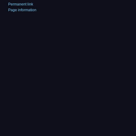
Permanent link
Page information