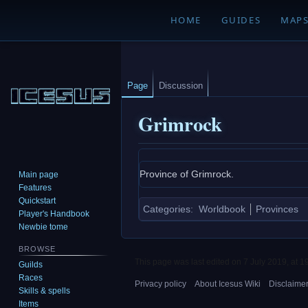
HOME
GUIDES
MAP
Page
Discussion
Grimrock
Jump
Jump
Province of Grimrock.
Main page
to
to
Features
navigation
search
Quickstart
Categories
:
Worldbook
Provinces
Player's Handbook
Newbie tome
BROWSE
This page was last edited on 7 July 2019, at 1
Guilds
Races
Privacy policy
About Icesus Wiki
Disclaime
Skills & spells
Items