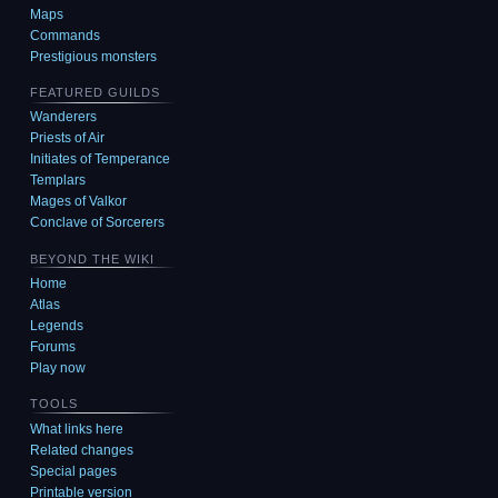
Maps
Commands
Prestigious monsters
FEATURED GUILDS
Wanderers
Priests of Air
Initiates of Temperance
Templars
Mages of Valkor
Conclave of Sorcerers
BEYOND THE WIKI
Home
Atlas
Legends
Forums
Play now
TOOLS
What links here
Related changes
Special pages
Printable version