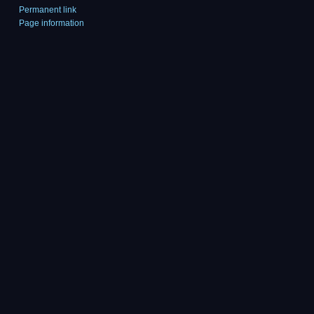
Permanent link
Page information