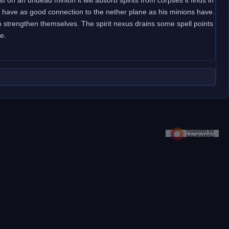
sn't have as good connection to the nether plane as his minions have.
to strengthen themselves. The spirit nexus drains some spell points
e.