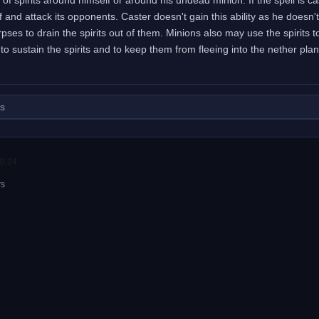
self and attack its opponents. Caster doesn't gain this ability as he doe
pses to drain the spirits out of them. Minions also may use the spirits 
to sustain the spirits and to keep them from fleeing into the nether plan
.
ls
0:24.
rs