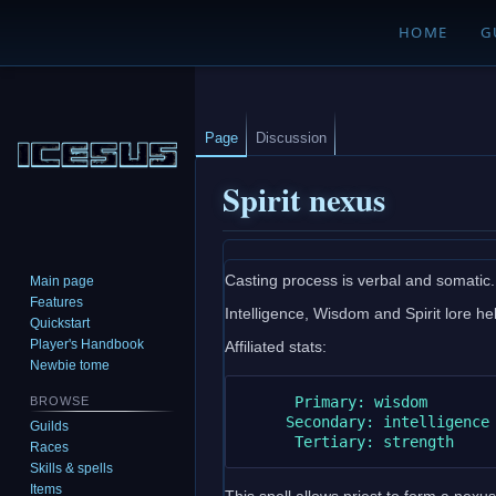
HOME
G
Page
Discussion
Spirit nexus
Jump
Jump
Casting process is verbal and somatic.
Main page
to
to
Features
Intelligence, Wisdom and Spirit lore help
navigation
search
Quickstart
Player's Handbook
Affiliated stats:
Newbie tome
      Primary: wisdom

BROWSE
     Secondary: intelligence

Guilds
Races
Skills & spells
Items
This spell allows priest to form a nexus