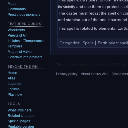
Maps
its vicinity and use them to protect it
Commands
The caster must recast the spell on cor
Prestigious monsters
and stamina out of the one it surround 
FEATURED GUILDS
This spell is related to elemental Earth
Wanderers
Priests of Air
Initiates of Temperance
Categories
:
Spells
Earth priest spel
Templars
Mages of Valkor
Conclave of Sorcerers
This page was last edited on 8 June 2019, at 1
BEYOND THE WIKI
Home
Privacy policy
About Icesus Wiki
Disclaime
Atlas
Legends
Forums
Play now
TOOLS
What links here
Related changes
Special pages
Printable version