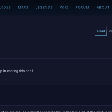
UIDES
MAPS
LEGENDS
WIKI
FORUM
ABOUT
Read
V
 in casting this spell.
 of spirits around himself or around his undead minion. If the spell is ca