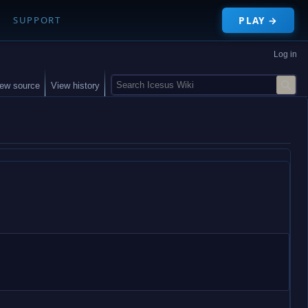
PLAY →
SUPPORT
Log in
S
iew source
View history
e
a
r
c
h