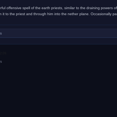
ful offensive spell of the earth priests, similar to the draining powers o
m it to the priest and through him into the nether plane. Occasionally pa
ls
2:09.
rs