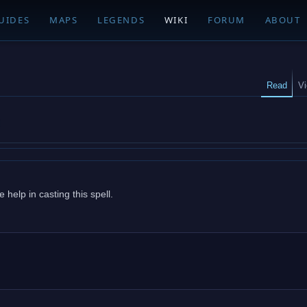
UIDES
MAPS
LEGENDS
WIKI
FORUM
ABOUT
Read
V
help in casting this spell.