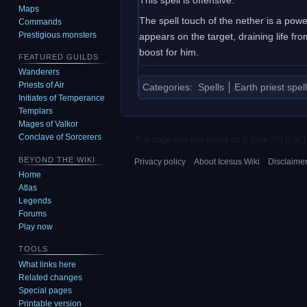
Maps
The spell touch of the nether is a power
Commands
Prestigious monsters
appears on the target, draining life fro
boost for him.
FEATURED GUILDS
Wanderers
Priests of Air
Categories
:
Spells
Earth priest spel
Initiates of Temperance
Templars
Mages of Valkor
Conclave of Sorcerers
This page was last edited on 9 June 2019, at 1
BEYOND THE WIKI
Privacy policy
About Icesus Wiki
Disclaime
Home
Atlas
Legends
Forums
Play now
TOOLS
What links here
Related changes
Special pages
Printable version