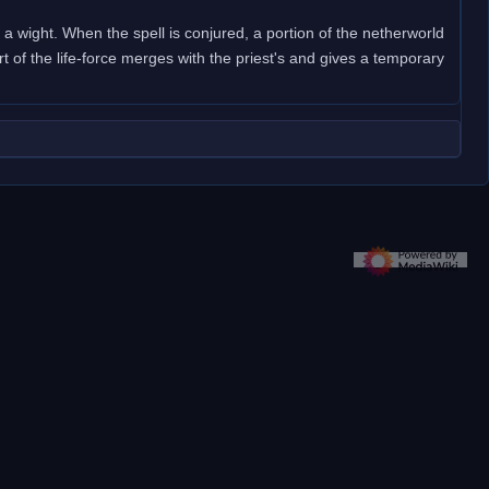
f a wight. When the spell is conjured, a portion of the netherworld
rt of the life-force merges with the priest's and gives a temporary