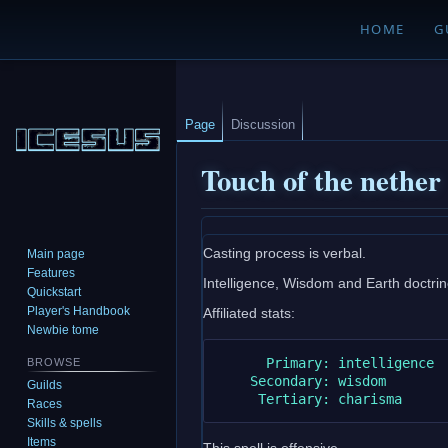
HOME
G
Page
Discussion
Touch of the nether
Jump
Jump
Casting process is verbal.
Main page
to
to
Features
Intelligence, Wisdom and Earth doctrine 
navigation
search
Quickstart
Player's Handbook
Affiliated stats:
Newbie tome
      Primary: intelligence

BROWSE
    Secondary: wisdom

Guilds
Races
Skills & spells
Items
This spell is offensive.