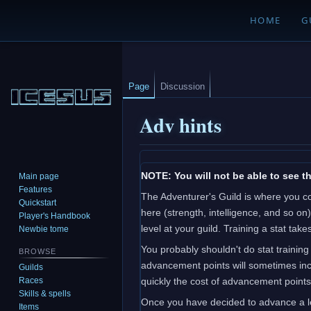
HOME
G
Page
Discussion
Adv hints
Jump
Jump
NOTE: You will not be able to see th
Main page
to
to
Features
The Adventurer's Guild is where you c
navigation
search
Quickstart
here (strength, intelligence, and so on
Player's Handbook
level at your guild. Training a stat t
Newbie tome
You probably shouldn't do stat training
BROWSE
advancement points will sometimes incr
Guilds
Races
quickly the cost of advancement points 
Skills & spells
Once you have decided to advance a le
Items