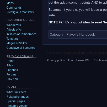
get the advancement points AND to ad
Maps
Commands
Because, if you die, you will loose a 
Prestigious monsters
safe.
FEATURED GUILDS
NOTE #2: It's a good idea to read 'h
Wanderers
Priests of Air
Category
:
Player's Handbook
Initiates of Temperance
Templars
Mages of Valkor
Conclave of Sorcerers
This page was last edited on 8 June 2019, at 2
BEYOND THE WIKI
Privacy policy
About Icesus Wiki
Disclaime
Home
Atlas
Legends
Forums
Play now
TOOLS
What links here
Related changes
Special pages
Printable version