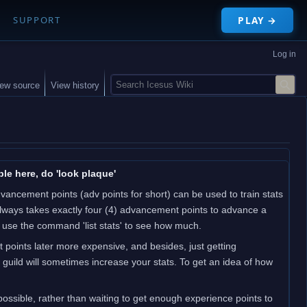
PLAY →
SUPPORT
Log in
S
iew source
View history
e
a
r
c
h
le here, do 'look plaque'
ncement points (adv points for short) can be used to train stats
t always takes exactly four (4) advancement points to advance a
; use the command 'list stats' to see how much.
t points later more expensive, and besides, just getting
guild will sometimes increase your stats. To get an idea of how
ssible, rather than waiting to get enough experience points to