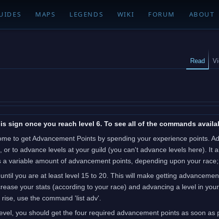
UIDES
MAPS
LEGENDS
WIKI
FORUM
ABOUT
Read
V
is sign once you reach level 6. To see all of the commands availab
ome to get Advancement Points by spending your experience points. Adva
), or to advance levels at your guild (you can't advance levels here). I
akes a variable amount of advancement points, depending upon your race
 until you are at least level 15 to 20. This will make getting advancemen
ease your stats (according to your race) and advancing a level in your 
rise, use the command 'list adv'.
vel, you should get the four required advancement points as soon as po