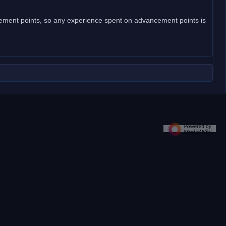
ncement points, so any experience spent on advancement points is