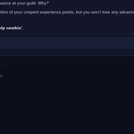
vance at your guild. Why?
portion of your unspent experience points, but you won't lose any adva
elp newbie'.
2:29.
rs