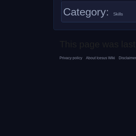
Category
:
Skills
This page was last
Privacy policy
About Icesus Wiki
Disclaime