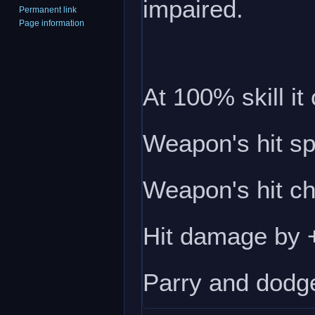
impaired.
Permanent link
Page information
At 100% skill it
Weapon's hit s
Weapon's hit c
Hit damage by
Parry and dodg