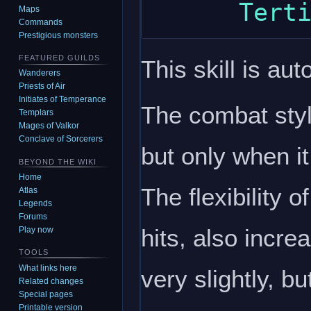
Maps
Commands
Prestigious monsters
FEATURED GUILDS
This skill is aut
Wanderers
Priests of Air
Initiates of Temperance
The combat style
Templars
Mages of Valkor
Conclave of Sorcerers
but only when it
BEYOND THE WIKI
Home
The flexibility o
Atlas
Legends
Forums
hits, also incr
Play now
TOOLS
What links here
very slightly, 
Related changes
Special pages
Printable version