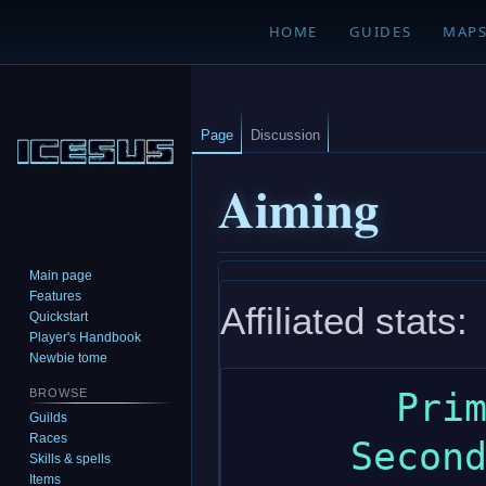
HOME
GUIDES
MAP
Page
Discussion
Aiming
Main page
Jump
Jump
Features
Affiliated stats:
to
to
Quickstart
navigation
search
Player's Handbook
Newbie tome
       Primary: dexterity

BROWSE
Guilds
Races
     Secondary: strength

Skills & spells
Items