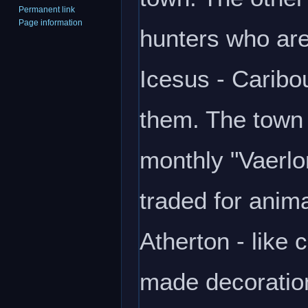
Permanent link
Page information
hunters who are
Icesus - Caribo
them. The town 
monthly "Vaerlo
traded for anim
Atherton - like
made decoratio