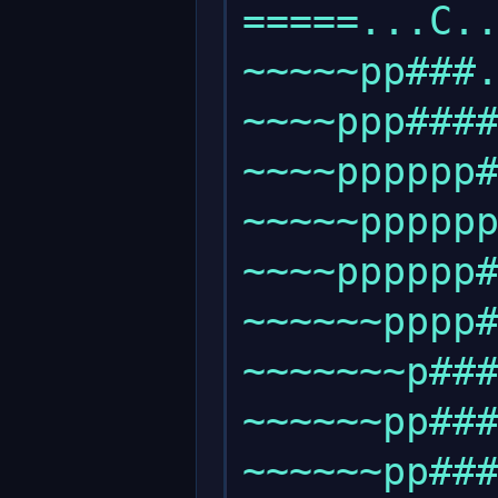
=====...C..
~~~~~pp###.
~~~~ppp####
~~~~pppppp#
~~~~~pppppp
~~~~pppppp#
~~~~~~pppp#
~~~~~~~p###
~~~~~~pp###
~~~~~~pp###