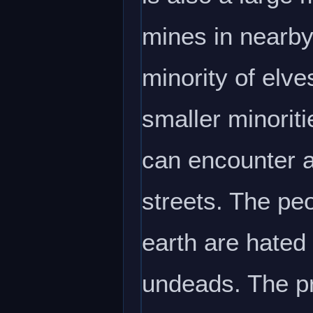
mines in nearby
minority of elve
smaller minoriti
can encounter a
streets. The peo
earth are hated
undeads. The pr