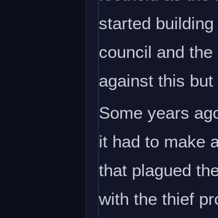
started building
council and the
against this but
Some years ago 
it had to make 
that plagued th
with the thief 