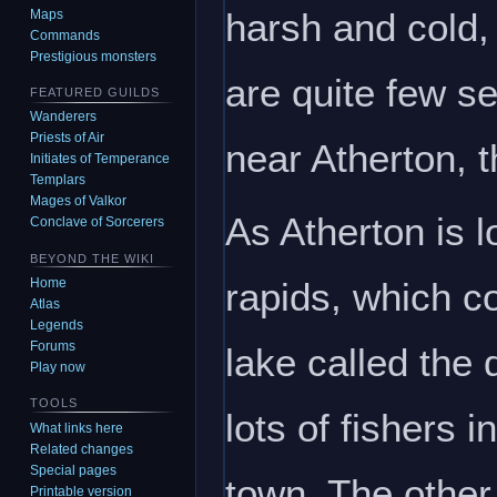
harsh and cold, 
Maps
Commands
Prestigious monsters
are quite few se
FEATURED GUILDS
Wanderers
Priests of Air
near Atherton, t
Initiates of Temperance
Templars
Mages of Valkor
As Atherton is l
Conclave of Sorcerers
BEYOND THE WIKI
rapids, which c
Home
Atlas
Legends
Forums
lake called the 
Play now
TOOLS
lots of fishers 
What links here
Related changes
Special pages
town. The other
Printable version