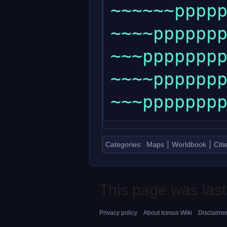
~~~~~~ppppp
~~~~ppppppp
~~~pppppppp
~~~~ppppppp
Categories
:
Maps
Worldbook
Citi
This page was last
Privacy policy
About Icesus Wiki
Disclaime