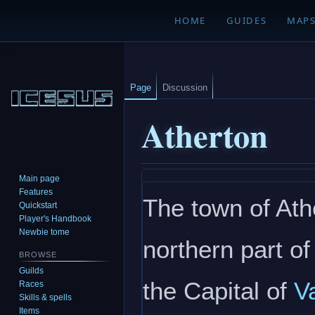
HOME
GUIDES
MAP
Page
Discussion
Atherton
Main page
Jump
Jump
Features
The town of Athe
to
to
Quickstart
navigation
search
Player's Handbook
Newbie tome
northern part of
BROWSE
Guilds
the Capital of
V
Races
Skills & spells
Items