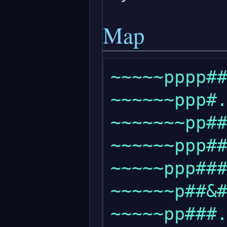
Map
~~~~~pppp##
~~~~~~ppp#.
~~~~~~~pp##
~~~~~~ppp##
~~~~~ppp###
~~~~~~p##&#
~~~~~pp###.