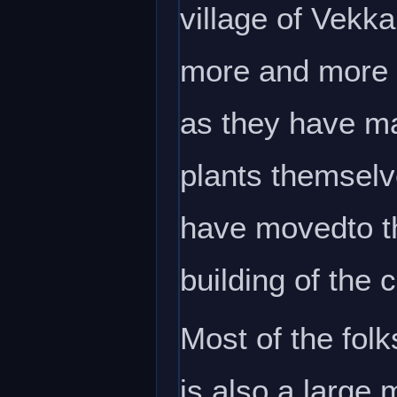
village of Vekk
more and more 
as they have ma
plants themselve
have movedto t
building of the 
Most of the folk
is also a large