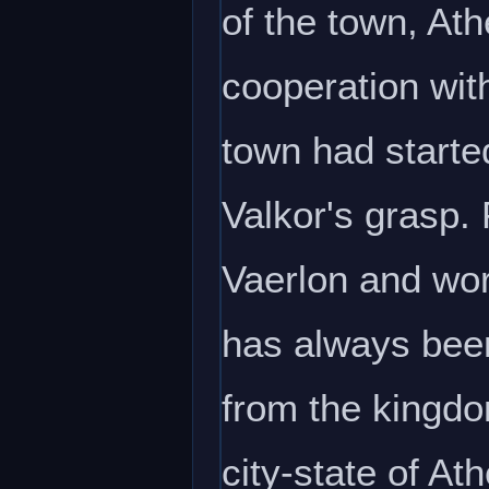
of the town, A
cooperation wit
town had starte
Valkor's grasp.
Vaerlon and wor
has always been 
from the kingd
city-state of Ath