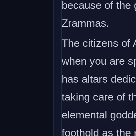
because of the g
Zrammas.
The citizens of
when you are sp
has altars dedic
taking care of t
elemental godde
foothold as the 