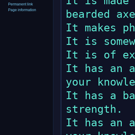
It is made 
Permanent link
Page information
bearded axe
It makes ph
It is somew
It is of ex
It has an a
your knowle
It has a ba
strength.

It has an a