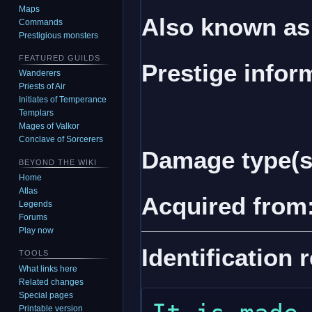
Maps
Also known as
Commands
Prestigious monsters
FEATURED GUILDS
Prestige infor
Wanderers
Priests of Air
Initiates of Temperance
Templars
Mages of Valkor
Conclave of Sorcerers
Damage type(s
BEYOND THE WIKI
Home
Atlas
Acquired from
Legends
Forums
Play now
Identification 
TOOLS
What links here
Related changes
Special pages
Printable version