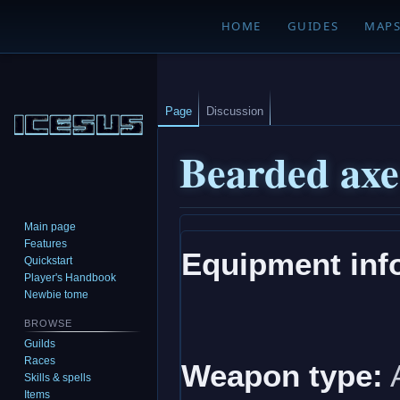
HOME
GUIDES
MAP
Page
Discussion
Bearded axe 
Main page
Jump
Jump
Features
Equipment inf
to
to
Quickstart
navigation
search
Player's Handbook
Newbie tome
BROWSE
Guilds
Races
Weapon type:
Skills & spells
Items