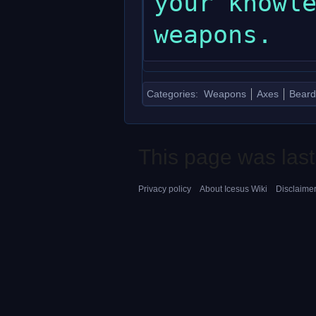
your knowle
Categories
:
Weapons
Axes
Beard
This page was last
Privacy policy
About Icesus Wiki
Disclaime