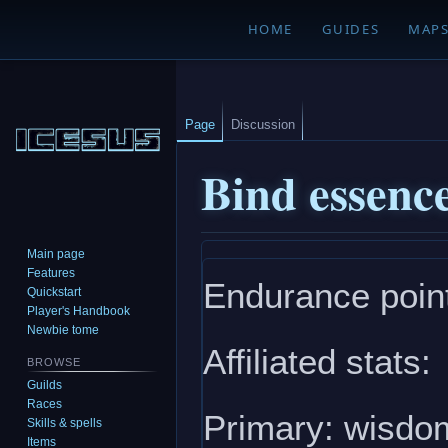
HOME
GUIDES
MAP
Page
Discussion
Bind essenc
Main page
Jump
Jump
Features
Endurance point
to
to
Quickstart
navigation
search
Player's Handbook
Newbie tome
Affiliated stats:
BROWSE
Guilds
Races
Primary: wisdom
Skills & spells
Items