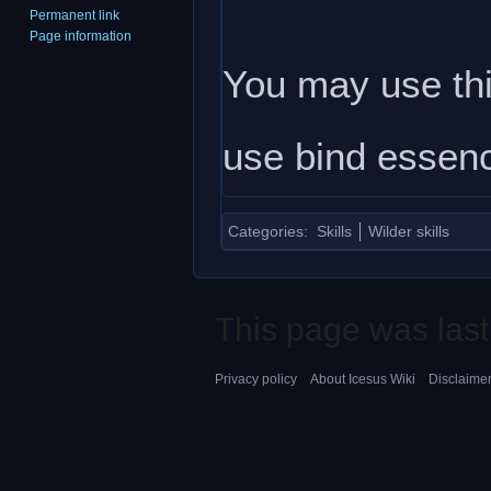
Permanent link
Page information
You may use this
use bind essenc
Categories
:
Skills
Wilder skills
This page was last
Privacy policy
About Icesus Wiki
Disclaime