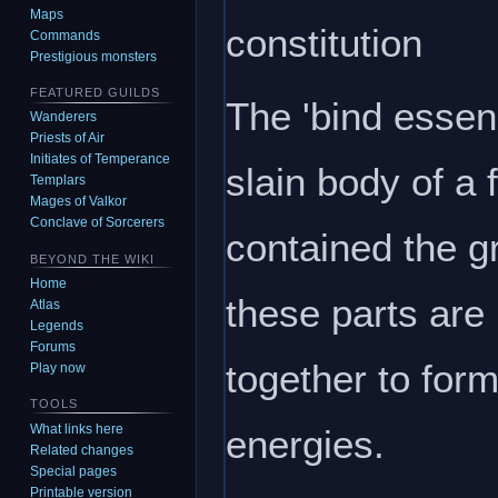
Maps
constitution
Commands
Prestigious monsters
FEATURED GUILDS
The 'bind essen
Wanderers
Priests of Air
Initiates of Temperance
slain body of a 
Templars
Mages of Valkor
Conclave of Sorcerers
contained the gr
BEYOND THE WIKI
Home
these parts ar
Atlas
Legends
Forums
together to for
Play now
TOOLS
What links here
energies.
Related changes
Special pages
Printable version