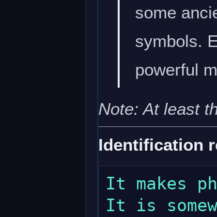
some ancie
symbols. Ei
powerful m
Note: At least t
Identification 
It makes ph
It is somew