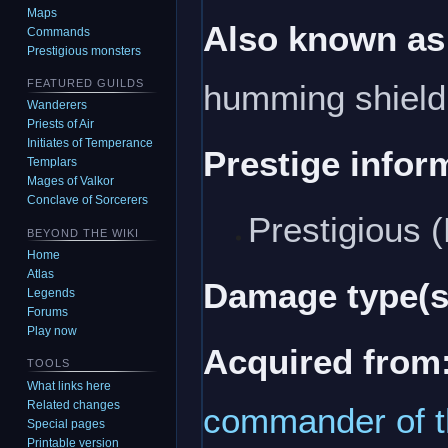
Maps
Also known as
Commands
Prestigious monsters
FEATURED GUILDS
humming shield
Wanderers
Priests of Air
Initiates of Temperance
Prestige infor
Templars
Mages of Valkor
Conclave of Sorcerers
Prestigious 
BEYOND THE WIKI
Home
Atlas
Damage type(s
Legends
Forums
Play now
Acquired from
TOOLS
What links here
Related changes
commander of t
Special pages
Printable version