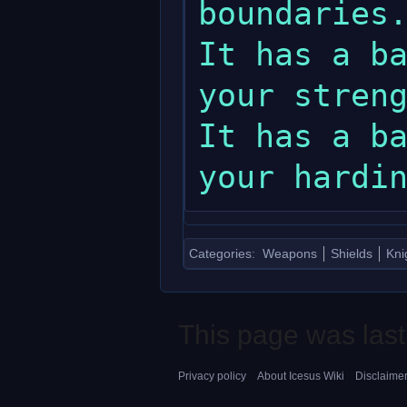
boundaries.
It has a ba
your streng
It has a ba
Categories
:
Weapons
Shields
Kni
This page was last
Privacy policy
About Icesus Wiki
Disclaime