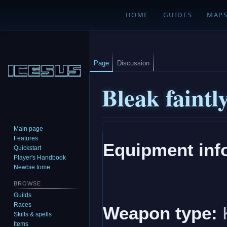
HOME
GUIDES
MAP
Page
Discussion
Bleak faint
Main page
Jump
Jump
Features
Equipment inf
to
to
Quickstart
navigation
search
Player's Handbook
Newbie tome
BROWSE
Guilds
Races
Weapon type:
K
Skills & spells
Items