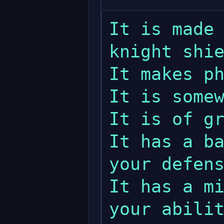
It is made 
knight shie
It makes ph
It is somew
It is of gr
It has a ba
your defens
It has a mi
your abilit