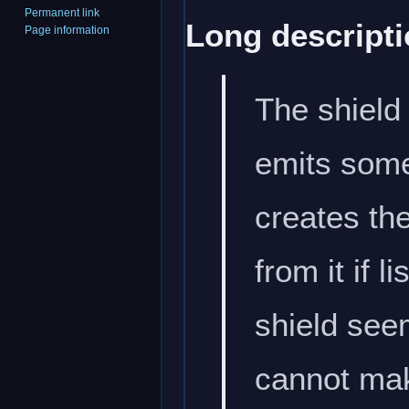
Permanent link
Long descripti
Page information
The shield 
emits some 
creates th
from it if 
shield seem
cannot mak