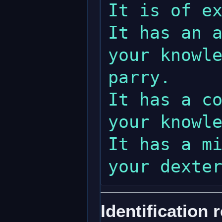
It is of ex
It has an a
your knowle
parry.

It has a co
your knowle
It has a mi
Identification 