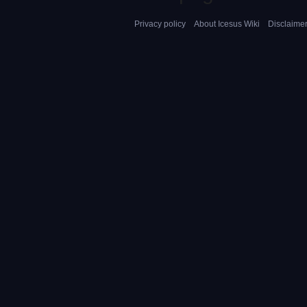
Privacy policy
About Icesus Wiki
Disclaime