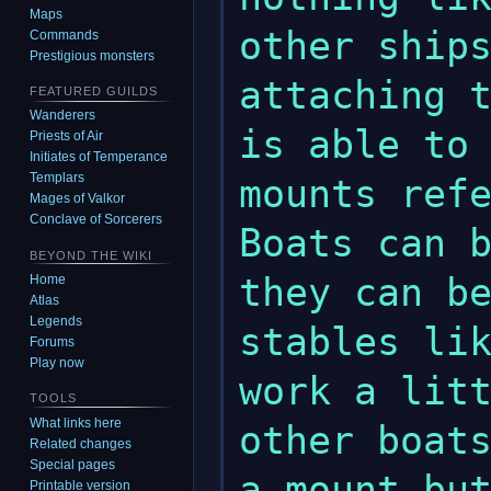
Maps
other ships
Commands
Prestigious monsters
attaching t
FEATURED GUILDS
Wanderers
is able to 
Priests of Air
Initiates of Temperance
Templars
mounts refe
Mages of Valkor
Conclave of Sorcerers
Boats can b
BEYOND THE WIKI
they can be
Home
Atlas
Legends
stables lik
Forums
Play now
work a litt
TOOLS
What links here
other boats
Related changes
Special pages
a mount but
Printable version