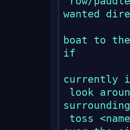
 row/paddle <dir>       - Moves boat to 
wanted dire
               
boat to the
if 

              
currently i
 look around            - Looks at 
surrounding
 toss <name>            - Tosses <name> 