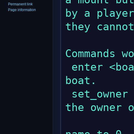
Permanent link
by a player
Page information
they cannot
Commands wo
 enter <boat name>      - Enters the 
boat.

 set_owner <name>       - Set <name> as 
the owner o
                