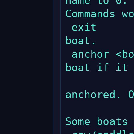
name to 0.

Commands wo
 exit                   - Exits the 
boat.

 anchor <boat>          - Anchors the 
boat if it 
              
anchored. O
               
Some boats 