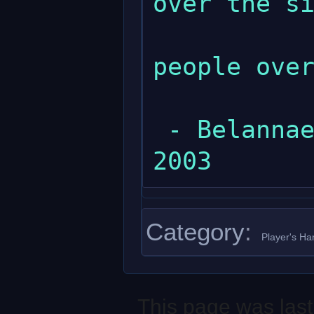
over the si
              
people over
 - Belannaer at Sat Apr 5 17:42:57 EET 
Category
:
Player's H
This page was last