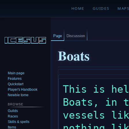
HOME
GUIDES
MAP
Page
Discussion
Boats
Main page
Jump
Jump
Features
to
to
Quickstart
This is hel
navigation
search
Player's Handbook
Newbie tome
Boats, in t
BROWSE
Guilds
vessels lik
Races
Skills & spells
nothing lik
Items