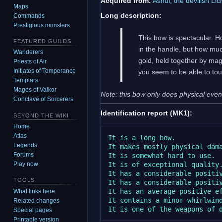
Acquired from:
Ashul, the devilish Li
Maps
Long description:
Commands
Prestigious monsters
This bow is spectacular. H
FEATURED GUILDS
in the handle, but how muc
Wanderers
gold, held together by magi
Priests of Air
Initiates of Temperance
you seem to be able to touc
Templars
Mages of Valkor
Note: this bow only does physical even t
Conclave of Sorcerers
Identification report (MK1):
BEYOND THE WIKI
Home
Atlas
It is a long bow.

Legends
It makes mostly physical dama
Forums
It is somewhat hard to use.

It is of exceptional quality.
Play now
It has a considerable positiv
TOOLS
It has a considerable positiv
It has an average positive ef
What links here
It contains a minor whirlwind
Related changes
Special pages
Printable version