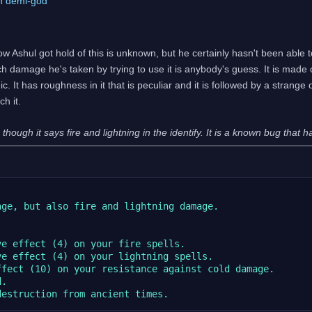
ch demi-god
ow Ashul got hold of this is unknown, but he certainly hasn't been able 
h damage he's taken by trying to use it is anybody's guess. It is made 
c. It has roughness in it that is peculiar and it is followed by a strange
h it.
hough it says fire and lightning in the identify. It is a known bug that 
ge, but also fire and lightning damage.



e effect (4) on your fire spells.

e effect (4) on your lightning spells.

fect (10) on your resistance against cold damage.

.
