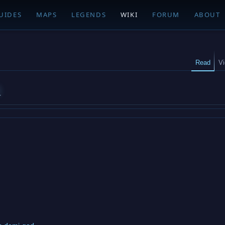
UIDES
MAPS
LEGENDS
WIKI
FORUM
ABOUT
Read
V
d