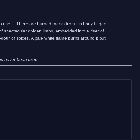
to use it. There are burned marks from his bony fingers
of spectacular golden limbs, embedded into a riser of
 odour of spices. A pale white flame burns around it but
has never been fixed.