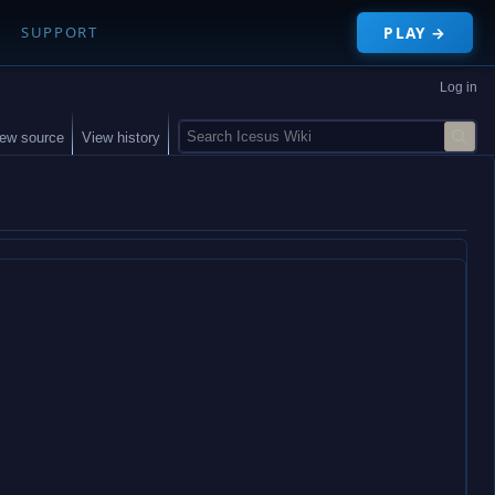
PLAY →
SUPPORT
Log in
S
iew source
View history
e
a
r
c
h