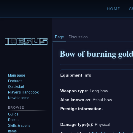
HOME
G
Page
Discussion
Bow of burning gol
Jump
Jump
Equipment info
Main page
to
to
Features
navigation
search
Quickstart
Weapon type:
Long bow
Player's Handbook
Newbie tome
Also known as:
Ashul bow
BROWSE
Prestige information:
Guilds
Races
Damage type(s):
Physical
Skills & spells
Items