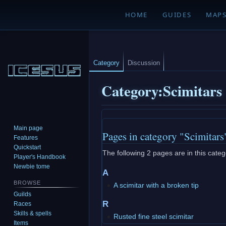
HOME
GUIDES
MAP
Category
Discussion
Category
:
Scimitars
Jump
Jump
Main page
Pages in category "Scimitars
to
to
Features
navigation
search
Quickstart
The following 2 pages are in this catego
Player's Handbook
Newbie tome
A
BROWSE
A scimitar with a broken tip
Guilds
R
Races
Skills & spells
Rusted fine steel scimitar
Items