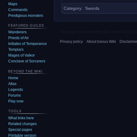
Maps
Category
:
Swords
Commands
Prestigious monsters
FEATURED GUILDS
This page was last edited on 4 June 2019, at 1
Wanderers
Priests of Air
Privacy policy
About Icesus Wiki
Disclaime
Initiates of Temperance
Templars
Mages of Valkor
Conclave of Sorcerers
BEYOND THE WIKI
Home
Atlas
Legends
Forums
Play now
TOOLS
What links here
Related changes
Special pages
Printable version