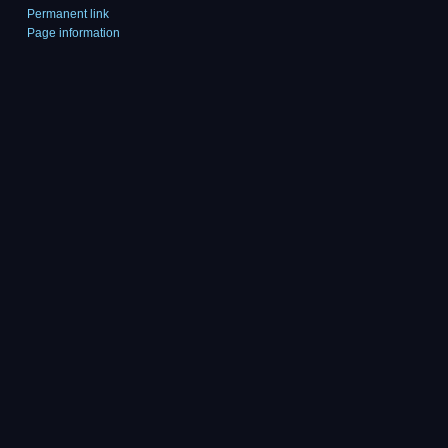
Permanent link
Page information