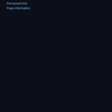
Permanent link
Page information