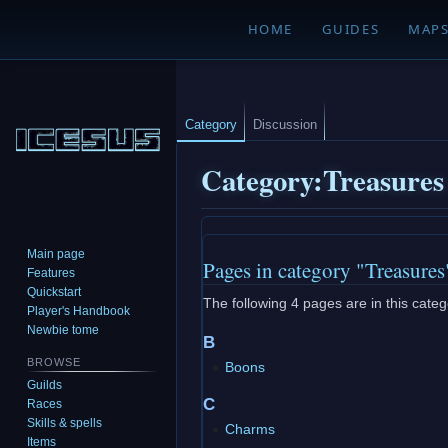
HOME
GUIDES
MAP
Category
Discussion
Category
:
Treasures
Jump
Jump
Main page
Pages in category "Treasures
to
to
Features
navigation
search
Quickstart
The following 4 pages are in this catego
Player's Handbook
Newbie tome
B
BROWSE
Boons
Guilds
C
Races
Skills & spells
Charms
Items