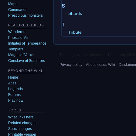
Maps
S
Commands
Shards
Prestigious monsters
T
FEATURED GUILDS
Tribute
Wanderers
Priests of Air
Initiates of Temperance
Templars
This page was last edited on 12 January 2024,
Mages of Valkor
Conclave of Sorcerers
Privacy policy
About Icesus Wiki
Disclaime
BEYOND THE WIKI
Home
Atlas
Legends
Forums
Play now
TOOLS
What links here
Related changes
Special pages
Printable version