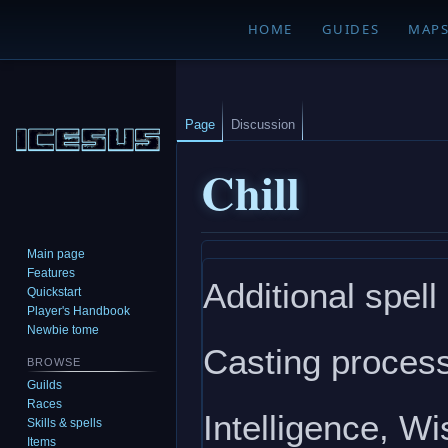
HOME
GUIDES
MAP
Page
Discussion
Chill
Main page
Jump
Jump
Features
Additional spell
to
to
Quickstart
navigation
search
Player's Handbook
Newbie tome
Casting process
BROWSE
Guilds
Races
Intelligence, W
Skills & spells
Items