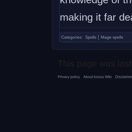
making it far de
Categories
:
Spells
Mage spells
This page was last
Privacy policy
About Icesus Wiki
Disclaime