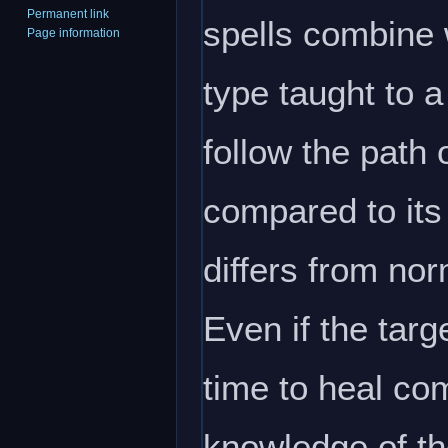
Permanent link
spells combine w
Page information
type taught to 
follow the path 
compared to its 
differs from nor
Even if the targ
time to heal com
knowledge of th