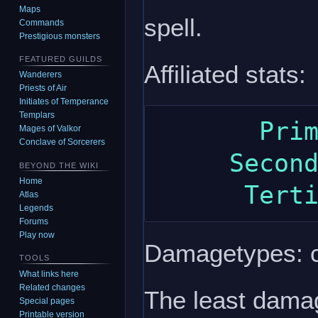
Maps
spell.
Commands
Prestigious monsters
FEATURED GUILDS
Affiliated stats:
Wanderers
Priests of Air
Initiates of Temperance
Templars
       Primary: intelligence

Mages of Valkor
Conclave of Sorcerers
     Secondary: strength

BEYOND THE WIKI
Home
Atlas
Legends
Forums
Play now
Damagetypes: c
TOOLS
What links here
Related changes
The least damag
Special pages
Printable version