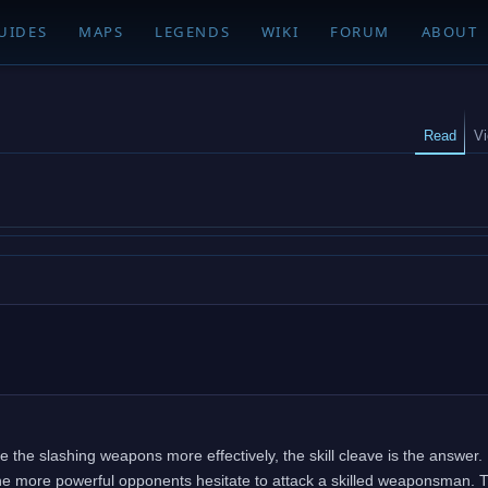
UIDES
MAPS
LEGENDS
WIKI
FORUM
ABOUT
Read
V
use the slashing weapons more effectively, the skill cleave is the answer. 
e more powerful opponents hesitate to attack a skilled weaponsman. Th