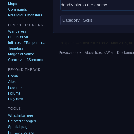
Maps
deadly hits to the enemy.
Commands
Prestigious monsters
Category
:
Skills
FEATURED GUILDS
Wanderers
Priests of Air
Initiates of Temperance
This page was last edited on 27 May 2019, at 
Templars
Privacy policy
About Icesus Wiki
Disclaime
Mages of Valkor
Conclave of Sorcerers
BEYOND THE WIKI
Home
Atlas
Legends
Forums
Play now
TOOLS
What links here
Related changes
Special pages
Printable version