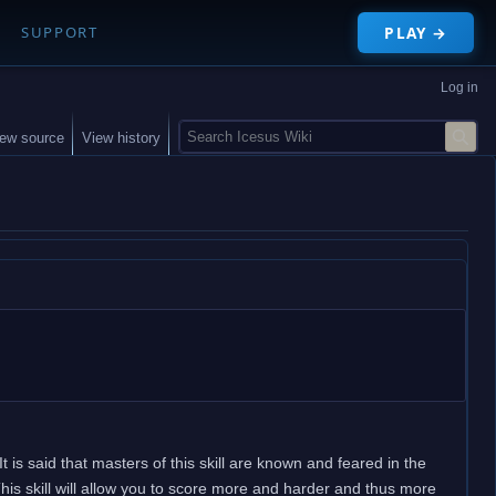
PLAY →
SUPPORT
Log in
S
iew source
View history
e
a
r
c
h
It is said that masters of this skill are known and feared in the
is skill will allow you to score more and harder and thus more