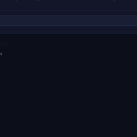
10:12.
rs