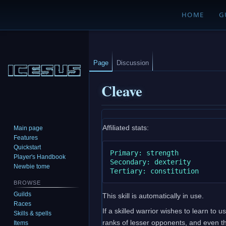
HOME
G
Page
Discussion
Cleave
Jump
Jump
Affiliated stats:
Main page
to
to
Features
navigation
search
Quickstart
Primary: strength

Player's Handbook
Secondary: dexterity

Newbie tome
BROWSE
Guilds
This skill is automatically in use.
Races
If a skilled warrior wishes to learn to 
Skills & spells
ranks of lesser opponents, and even th
Items