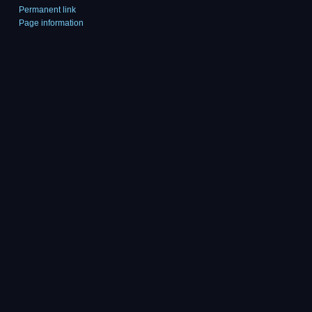
Permanent link
Page information