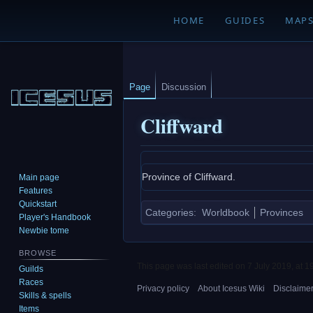
HOME
GUIDES
MAP
Page
Discussion
Cliffward
Jump
Jump
Province of Cliffward.
Main page
to
to
Features
navigation
search
Quickstart
Categories
:
Worldbook
Provinces
Player's Handbook
Newbie tome
BROWSE
This page was last edited on 7 July 2019, at 1
Guilds
Races
Privacy policy
About Icesus Wiki
Disclaime
Skills & spells
Items