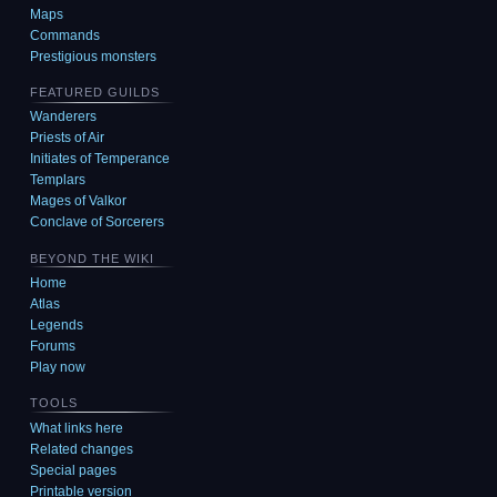
Maps
Commands
Prestigious monsters
FEATURED GUILDS
Wanderers
Priests of Air
Initiates of Temperance
Templars
Mages of Valkor
Conclave of Sorcerers
BEYOND THE WIKI
Home
Atlas
Legends
Forums
Play now
TOOLS
What links here
Related changes
Special pages
Printable version