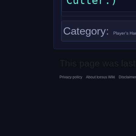
Category
:
Player's H
This page was last
Privacy policy
About Icesus Wiki
Disclaime