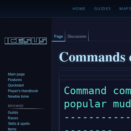
HOME
GUIDES
MAP
Page
Discussion
Commands 
Main page
Jump
Jump
Features
to
to
Quickstart
Command com
navigation
search
Player's Handbook
Newbie tome
popular mud
BROWSE
Guilds
----------
Races
Skills & spells
--------

Items