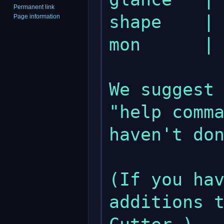
Permanent link
shape    | 
Page information
mon      | 
We suggest 
"help comma
haven't don
(If you hav
additions t