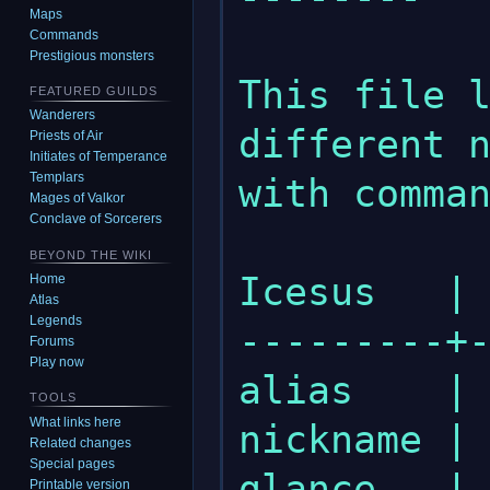
Maps
Commands
Prestigious monsters
This file l
FEATURED GUILDS
Wanderers
different n
Priests of Air
Initiates of Temperance
Templars
with comman
Mages of Valkor
Conclave of Sorcerers
BEYOND THE WIKI
Icesus   | 
Home
Atlas
Legends
---------+-
Forums
Play now
alias    | 
TOOLS
What links here
nickname | 
Related changes
Special pages
glance   | 
Printable version