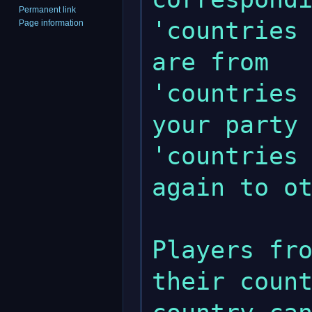
Permanent link
'countries 
Page information
are from

'countries 
your party

'countries 
again to ot
Players fro
their count