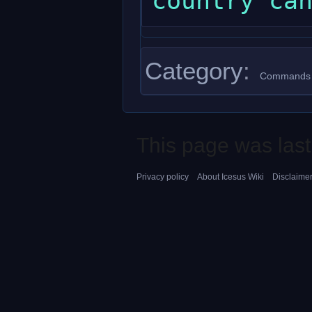
Category
:
Commands
This page was last
Privacy policy
About Icesus Wiki
Disclaime