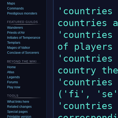
Maps
'countries 
Commands
Prestigious monsters
countries a
FEATURED GUILDS
Wanderers
'countries 
Priests of Air
Initiates of Temperance
Templars
of players 
Mages of Valkor
Conclave of Sorcerers
'countries 
BEYOND THE WIKI
country the
Home
Atlas
Legends
'countries 
Forums
Play now
('fi', 'se'
TOOLS
What links here
'countries 
Related changes
Special pages
correspondi
Printable version