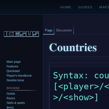
HOME
GUIDES
MAP
Page
Discussion
Countries
Main page
Jump
Jump
Features
to
to
Quickstart
Syntax: cou
navigation
search
Player's Handbook
Newbie tome
[<player>/
BROWSE
Guilds
>/<show>]

Races
Skills & spells
Items