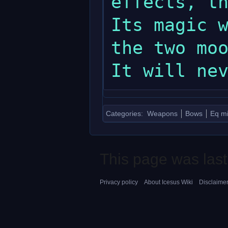
effects, th
Its magic w
the two moo
Categories
:
Weapons
Bows
Eq mi
This page was last
Privacy policy
About Icesus Wiki
Disclaime