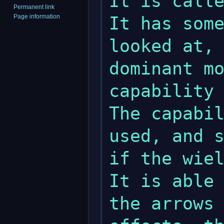
It is calle
Permanent link
Page information
It has some
looked at, 
dominant mo
capability 
The capabil
used, and s
if the wiel
It is able 
the arrows 