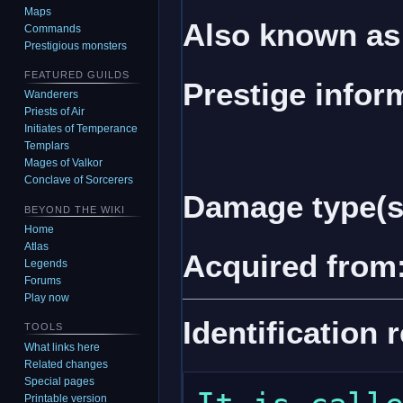
Maps
Also known as
Commands
Prestigious monsters
FEATURED GUILDS
Prestige infor
Wanderers
Priests of Air
Initiates of Temperance
Templars
Mages of Valkor
Conclave of Sorcerers
Damage type(s
BEYOND THE WIKI
Home
Atlas
Acquired from
Legends
Forums
Play now
Identification 
TOOLS
What links here
Related changes
Special pages
Printable version