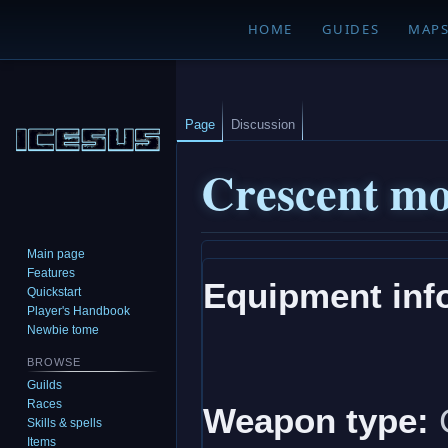
HOME
GUIDES
MAP
Page
Discussion
Crescent m
Main page
Jump
Jump
Features
Equipment inf
to
to
Quickstart
navigation
search
Player's Handbook
Newbie tome
BROWSE
Guilds
Races
Weapon type:
Skills & spells
Items