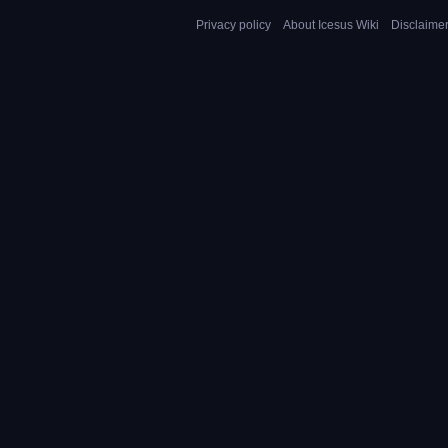
Privacy policy
About Icesus Wiki
Disclaime