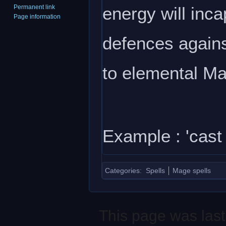
energy will inca
Permanent link
Page information
defences against
to elemental Ma
Example : 'cast d
Categories
:
Spells
Mage spells
This page was last