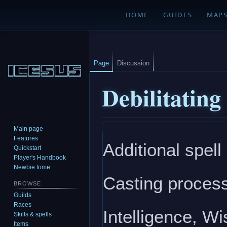
HOME
GUIDES
MAP
Page
Discussion
Debilitating
Main page
Jump
Jump
Features
Additional spell
to
to
Quickstart
navigation
search
Player's Handbook
Newbie tome
Casting process
BROWSE
Guilds
Races
Intelligence, W
Skills & spells
Items