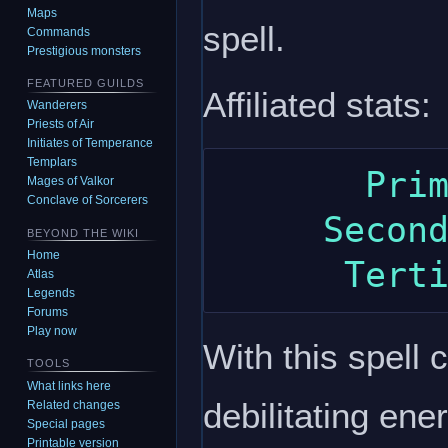
Maps
spell.
Commands
Prestigious monsters
FEATURED GUILDS
Affiliated stats:
Wanderers
Priests of Air
Initiates of Temperance
Templars
       Primary: intelligence

Mages of Valkor
Conclave of Sorcerers
     Secondary: constitution

BEYOND THE WIKI
Home
Atlas
Legends
Forums
Play now
With this spell
TOOLS
What links here
debilitating ener
Related changes
Special pages
Printable version