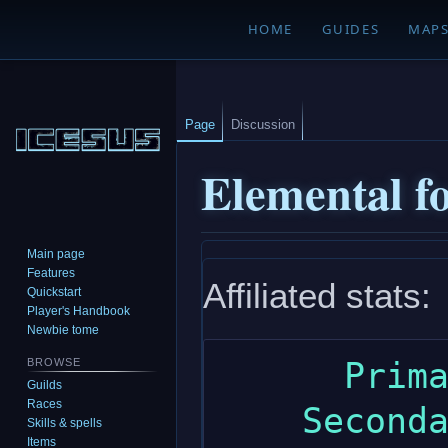
HOME
GUIDES
MAP
Page
Discussion
Elemental fo
Main page
Jump
Jump
Features
Affiliated stats:
to
to
Quickstart
navigation
search
Player's Handbook
Newbie tome
      Primary: wisdom

BROWSE
Guilds
Races
    Secondary: intelligence

Skills & spells
Items