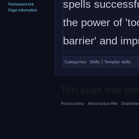
spells successfu
Permanent link
Page information
the power of 'to
barrier' and im
Categories
:
Skills
Templar skills
This page was last
Privacy policy
About Icesus Wiki
Disclaime