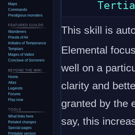
Maps
Commands
Prestigious monsters
FEATURED GUILDS
This skill is aut
Wanderers
Priests of Air
Initiates of Temperance
Elemental focus 
Templars
Mages of Valkor
Conclave of Sorcerers
well on a partic
BEYOND THE WIKI
Home
clarity and bett
Atlas
Legends
Forums
granted by the 
Play now
TOOLS
What links here
say, this incre
Related changes
Special pages
Printable version