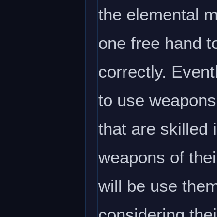
the elemental ma
one free hand t
correctly. Even
to use weapons 
that are skilled
weapons of thei
will be use them
considering their