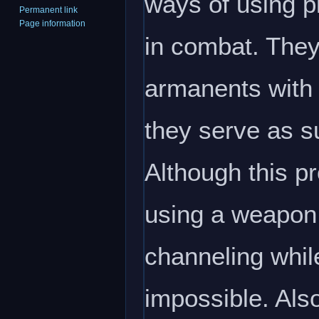
ways of using p
Permanent link
Page information
in combat. They
armanents with 
they serve as su
Although this p
using a weapon 
channeling whi
impossible. Als