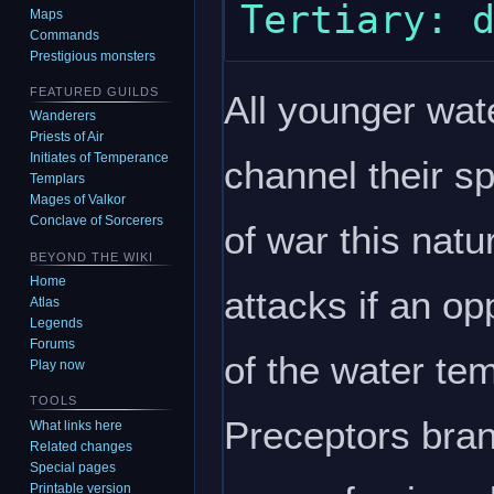
Maps
Commands
Prestigious monsters
FEATURED GUILDS
All younger wate
Wanderers
Priests of Air
Initiates of Temperance
channel their sp
Templars
Mages of Valkor
Conclave of Sorcerers
of war this natu
BEYOND THE WIKI
Home
attacks if an op
Atlas
Legends
Forums
of the water te
Play now
TOOLS
Preceptors bran
What links here
Related changes
Special pages
Printable version