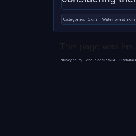
Categories
:
Skills
Water priest skills
This page was last
Privacy policy
About Icesus Wiki
Disclaime