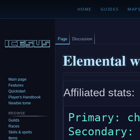
HOME
GUIDES
MAP
Page
Discussion
Elemental w
Main page
Jump
Jump
Features
Affiliated stats:
to
to
Quickstart
navigation
search
Player's Handbook
Newbie tome
Primary: ch
BROWSE
Guilds
Races
Secondary: 
Skills & spells
Items