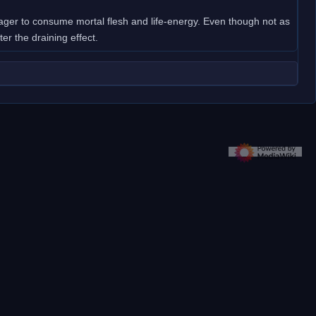
 eager to consume mortal flesh and life-energy. Even though not as
ater the draining effect.