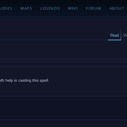
UIDES
MAPS
LEGENDS
WIKI
FORUM
ABOUT
Read
V
 help in casting this spell.