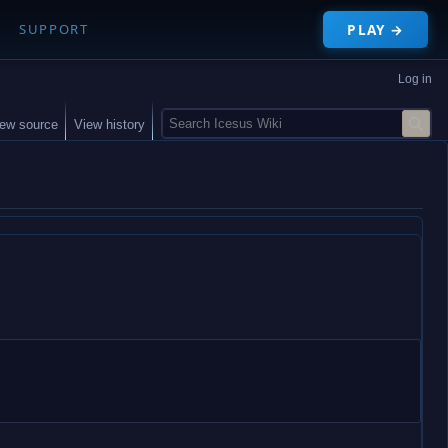
PLAY →
SUPPORT
Log in
S
iew source
View history
e
a
r
c
h