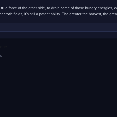
e true force of the other side, to drain some of those hungry energies,
ecrotic fields, it's still a potent ability. The greater the harvest, the gre
06:22.
rs