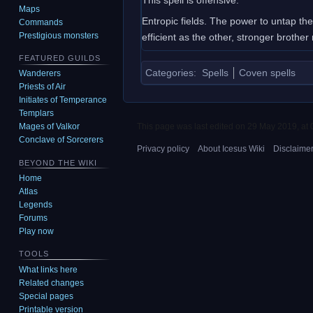
Maps
Entropic fields. The power to untap th
Commands
Prestigious monsters
efficient as the other, stronger brother n
FEATURED GUILDS
Categories
:
Spells
Coven spells
Wanderers
Priests of Air
Initiates of Temperance
Templars
This page was last edited on 29 May 2019, at 
Mages of Valkor
Conclave of Sorcerers
Privacy policy
About Icesus Wiki
Disclaime
BEYOND THE WIKI
Home
Atlas
Legends
Forums
Play now
TOOLS
What links here
Related changes
Special pages
Printable version