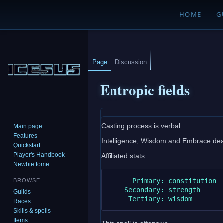
HOME
G
Page
Discussion
Entropic fields
Jump
Jump
Casting process is verbal.
Main page
to
to
Features
Intelligence, Wisdom and Embrace death
navigation
search
Quickstart
Player's Handbook
Affiliated stats:
Newbie tome
      Primary: constitution

BROWSE
    Secondary: strength

Guilds
Races
Skills & spells
Items
This spell is offensive.