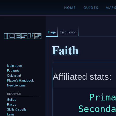
HOME
GUIDES
MAP
Page
Discussion
Faith
Main page
Jump
Jump
Features
Affiliated stats:
to
to
Quickstart
navigation
search
Player's Handbook
Newbie tome
      Primary: wisdom

BROWSE
Guilds
Races
    Secondary: constitution

Skills & spells
Items