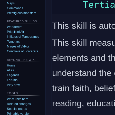
Maps
Commands
Prestigious monsters
FEATURED GUILDS
This skill is aut
Wanderers
Priests of Air
Initiates of Temperance
This skill meas
Templars
Mages of Valkor
Conclave of Sorcerers
elements and th
BEYOND THE WIKI
Home
understand the
Atlas
Legends
Forums
train faith, bel
Play now
TOOLS
What links here
reading, educat
Related changes
Special pages
Printable version