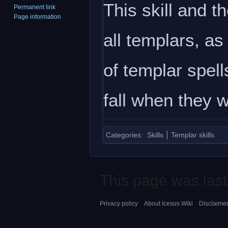
This skill and t
Permanent link
Page information
all templars, as
of templar spell
fall when they 
Categories
:
Skills
Templar skills
This page was last
Privacy policy
About Icesus Wiki
Disclaime