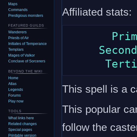
Maps
Affiliated stats:
Commands
Prestigious monsters
FEATURED GUILDS
Wanderers
       Primary: intelligence

Priests of Air
Initiates of Temperance
     Secondary: dexterity

Templars
Mages of Valkor
Conclave of Sorcerers
BEYOND THE WIKI
Home
Atlas
This spell is a c
Legends
Forums
Play now
This popular can
TOOLS
What links here
follow the caste
Related changes
Special pages
Printable version