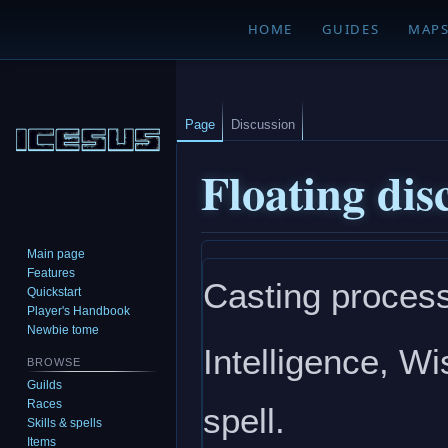
HOME
GUIDES
MAP
Page
Discussion
Floating dis
Main page
Jump
Jump
Features
Casting process
to
to
Quickstart
navigation
search
Player's Handbook
Newbie tome
Intelligence, W
BROWSE
Guilds
Races
spell.
Skills & spells
Items