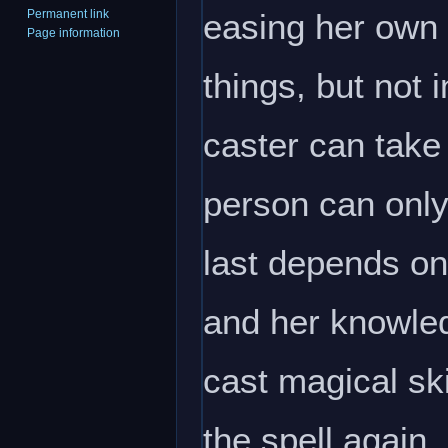
easing her own 
Permanent link
Page information
things, but not 
caster can take
person can only 
last depends on
and her knowle
cast magical sk
the spell again. 