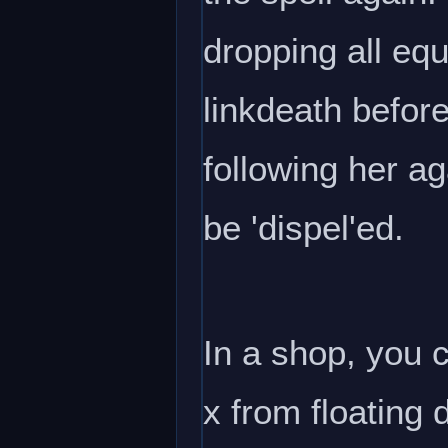
dropping all equ
linkdeath before
following her ag
be 'dispel'ed.
In a shop, you c
x from floating 