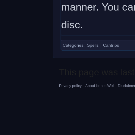
manner. You can 
disc.
Categories
:
Spells
Cantrips
This page was last
Privacy policy
About Icesus Wiki
Disclaime