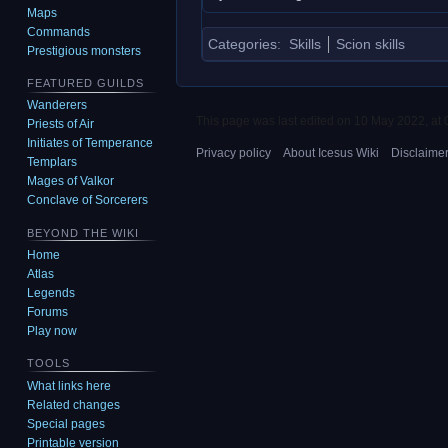
Maps
Commands
Categories
:
Skills
Scion skills
Prestigious monsters
FEATURED GUILDS
Wanderers
This page was last edited on 10 May 2022, at 
Priests of Air
Initiates of Temperance
Privacy policy
About Icesus Wiki
Disclaime
Templars
Mages of Valkor
Conclave of Sorcerers
BEYOND THE WIKI
Home
Atlas
Legends
Forums
Play now
TOOLS
What links here
Related changes
Special pages
Printable version