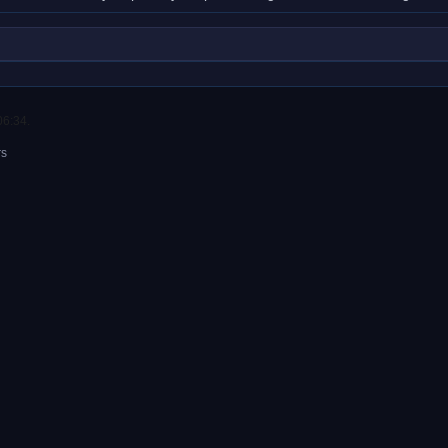
06:34.
rs