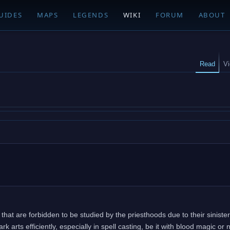
UIDES
MAPS
LEGENDS
WIKI
FORUM
ABOUT
Read
V
that are forbidden to be studied by the priesthoods due to their sinister
 arts efficiently, especially in spell casting, be it with blood magic or 