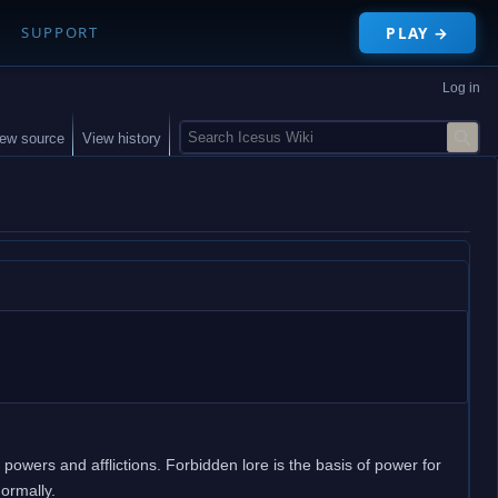
PLAY →
SUPPORT
Log in
S
iew source
View history
e
a
r
c
h
 powers and afflictions. Forbidden lore is the basis of power for
normally.