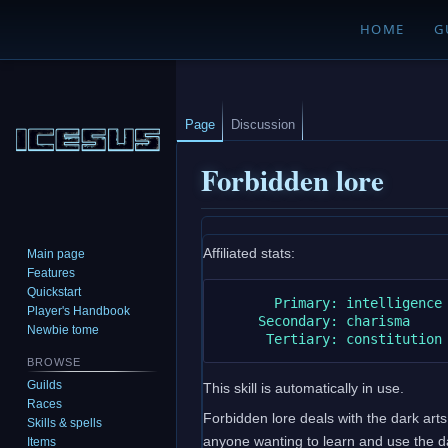
HOME
G
Page
Discussion
Forbidden lore
Jump
Jump
Affiliated stats:
Main page
to
to
Features
navigation
search
Quickstart
       Primary: intelligence

Player's Handbook
     Secondary: charisma

Newbie tome
BROWSE
Guilds
This skill is automatically in use.
Races
Forbidden lore deals with the dark arts 
Skills & spells
anyone wanting to learn and use the dark
Items