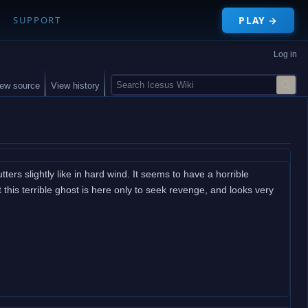
PLAY →
SUPPORT
Log in
S
iew source
View history
e
a
r
c
h
utters slightly like in hard wind. It seems to have a horrible
 this terrible ghost is here only to seek revenge, and looks very