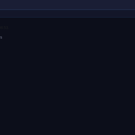
06:53.
rs