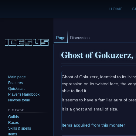
HOME
G
Page
Discussion
Ghost of Gokuzerz,
Jump
Jump
Ghost of Gokuzerz, identical to its livin
Main page
to
to
Features
expression on its twisted face, the ver
navigation
search
Quickstart
able to find it.
Player's Handbook
It seems to have a familiar aura of pres
Newbie tome
It is a ghost and small of size.
BROWSE
Guilds
Races
Items acquired from this monster
Skills & spells
Items