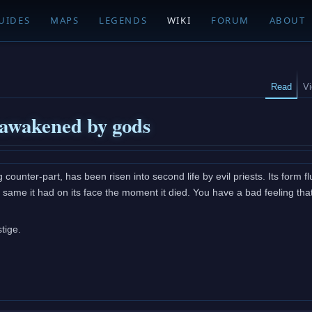
UIDES
MAPS
LEGENDS
WIKI
FORUM
ABOUT
Read
V
 awakened by gods
g counter-part, has been risen into second life by evil priests. Its form fl
y same it had on its face the moment it died. You have a bad feeling that
tige.