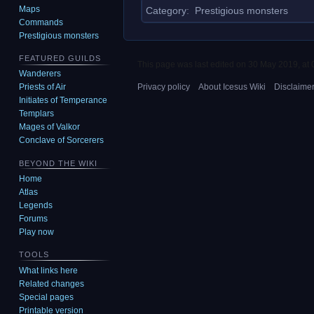
Maps
Category
:
Prestigious monsters
Commands
Prestigious monsters
FEATURED GUILDS
This page was last edited on 30 May 2019, at 
Wanderers
Privacy policy
About Icesus Wiki
Disclaime
Priests of Air
Initiates of Temperance
Templars
Mages of Valkor
Conclave of Sorcerers
BEYOND THE WIKI
Home
Atlas
Legends
Forums
Play now
TOOLS
What links here
Related changes
Special pages
Printable version