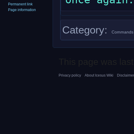
Permanent link
Page information
Category
:
Commands
This page was last
Privacy policy
About Icesus Wiki
Disclaime