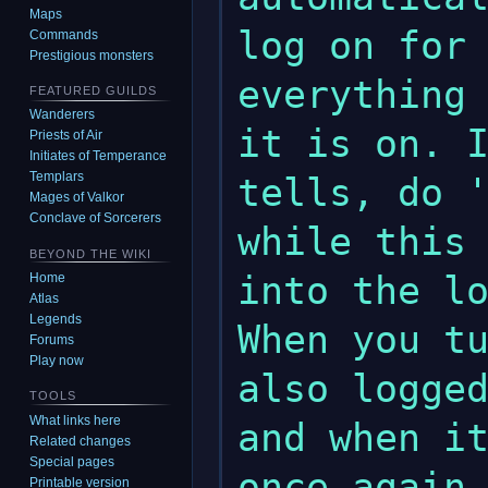
Maps
log on for 
Commands
Prestigious monsters
everything 
FEATURED GUILDS
Wanderers
it is on. I
Priests of Air
Initiates of Temperance
Templars
tells, do '
Mages of Valkor
Conclave of Sorcerers
while this 
BEYOND THE WIKI
into the lo
Home
Atlas
Legends
When you tu
Forums
Play now
also logged
TOOLS
What links here
and when it
Related changes
Special pages
Printable version