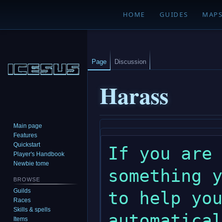
HOME
GUIDES
MAP
Page
Discussion
Harass
Main page
Jump
Jump
Features
to
to
Quickstart
If you are 
navigation
search
Player's Handbook
Newbie tome
something y
BROWSE
Guilds
to help you
Races
Skills & spells
automatical
Items