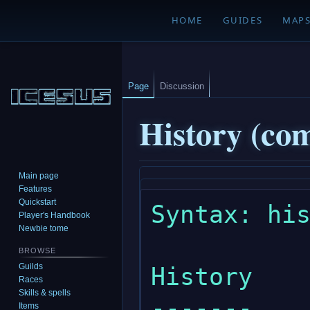
HOME
GUIDES
MAP
Page
Discussion
History (c
Main page
Jump
Jump
Features
to
to
Quickstart
Syntax: his
navigation
search
Player's Handbook
Newbie tome
BROWSE
Guilds
History

Races
Skills & spells
-------

Items