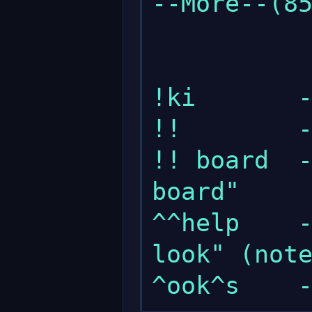
--More--(85
!ki       -
!!        -
!! board  -
board"

^^help    -
look" (note