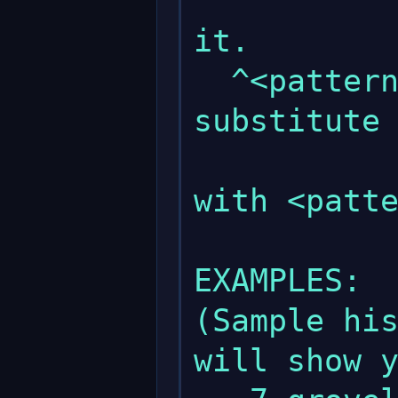
               
it.

  ^<pattern 1>^<pattern 2> : This will 
substitute 
             
with <patte
EXAMPLES:

(Sample his
will show y