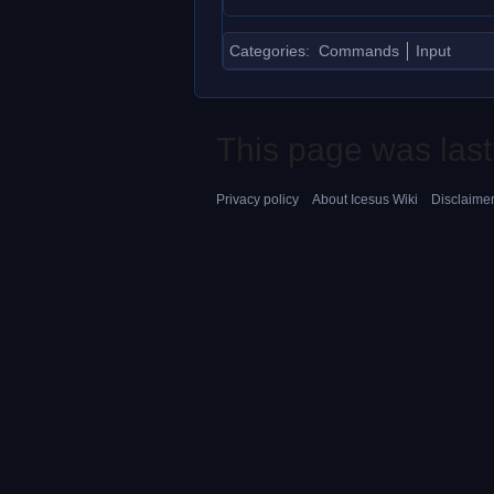
Categories
:
Commands
Input
This page was last
Privacy policy
About Icesus Wiki
Disclaime