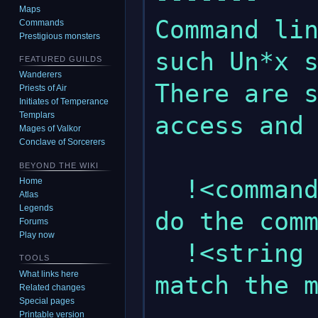
Maps
Command lin
Commands
Prestigious monsters
such Un*x s
FEATURED GUILDS
Wanderers
There are s
Priests of Air
Initiates of Temperance
Templars
access and 
Mages of Valkor
Conclave of Sorcerers
BEYOND THE WIKI
  !<command number>        : This will 
Home
Atlas
Legends
do the comm
Forums
Play now
  !<string pattern>        : This will 
TOOLS
What links here
match the m
Related changes
Special pages
               
Printable version