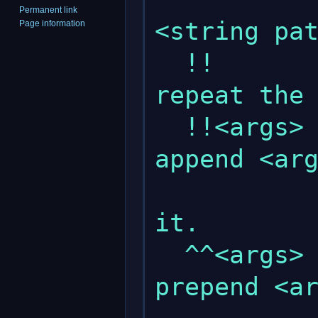
Permanent link
<string pat
Page information
  !!                       : This will 
repeat the 
  !!<args>                 : This will 
append <arg
               
it.

  ^^<args>                 : This will 
prepend <ar