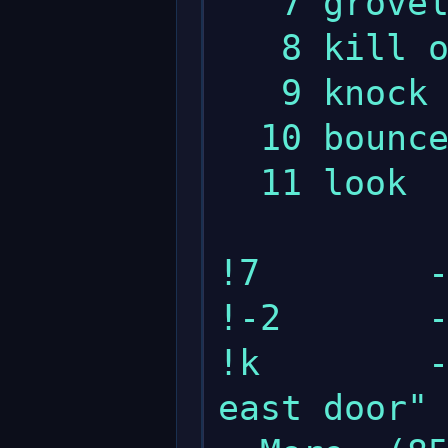
   7 grovel

   8 kill orc

   9 knock on east door

  10 bounce

  11 look

!7        -
!-2       -
!k        -
east door"
