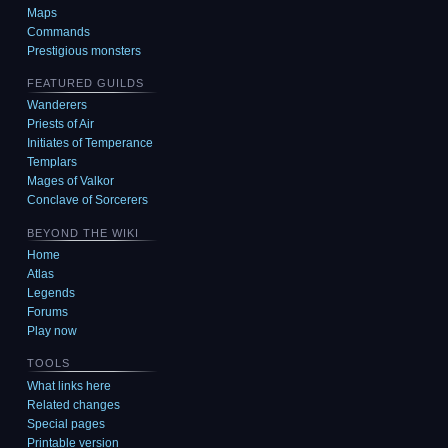
Maps
Commands
Prestigious monsters
FEATURED GUILDS
Wanderers
Priests of Air
Initiates of Temperance
Templars
Mages of Valkor
Conclave of Sorcerers
BEYOND THE WIKI
Home
Atlas
Legends
Forums
Play now
TOOLS
What links here
Related changes
Special pages
Printable version