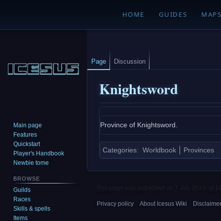
HOME
GUIDES
MAP
Page
Discussion
Knightsword
Jump
Jump
Province of Knightsword.
Main page
to
to
Features
navigation
search
Quickstart
Categories
:
Worldbook
Provinces
Player's Handbook
Newbie tome
BROWSE
This page was last edited on 7 July 2019, at 1
Guilds
Races
Privacy policy
About Icesus Wiki
Disclaime
Skills & spells
Items