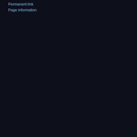
Permanent link
Page information