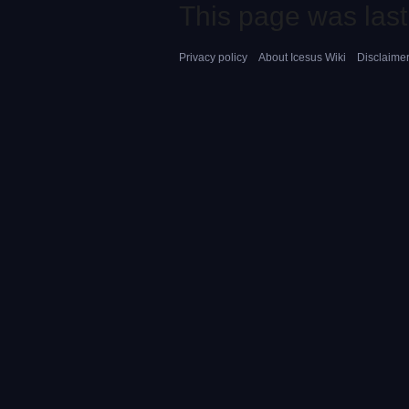
This page was last
Privacy policy
About Icesus Wiki
Disclaime