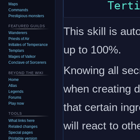
Maps
Commands
Prestigious monsters
FEATURED GUILDS
This skill is au
Wanderers
Priests of Air
Initiates of Temperance
up to 100%.
Templars
Mages of Valkor
Conclave of Sorcerers
Knowing all secr
BEYOND THE WIKI
Home
when creating d
Atlas
Legends
Forums
that certain ing
Play now
TOOLS
What links here
will react to ot
Related changes
Special pages
Printable version