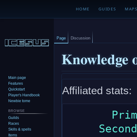
HOME
GUIDES
MAP
Page
Discussion
Knowledge o
Main page
Jump
Jump
Features
Affiliated stats:
to
to
Quickstart
navigation
search
Player's Handbook
Newbie tome
       Primary: intelligence

BROWSE
Guilds
Races
     Secondary: wisdom

Skills & spells
Items