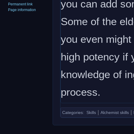
you can add som
Permanent link
Page information
Some of the eld
you even might 
high potency if
knowledge of ing
process.
Categories
:
Skills
Alchemist skills