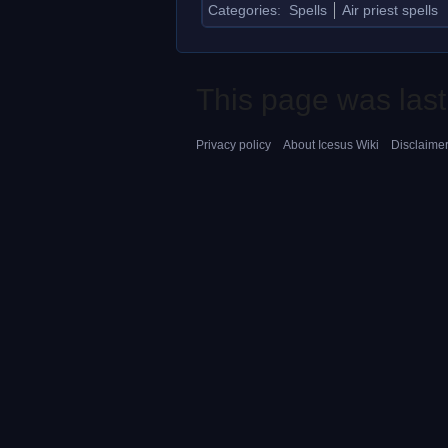
Categories
:
Spells
Air priest spells
This page was last
Privacy policy
About Icesus Wiki
Disclaime