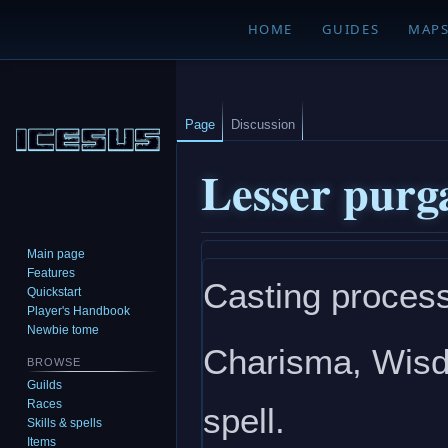
HOME
GUIDES
MAP
Page
Discussion
Lesser purg
Main page
Jump
Jump
Features
Casting process
to
to
Quickstart
navigation
search
Player's Handbook
Newbie tome
Charisma, Wisdo
BROWSE
Guilds
Races
spell.
Skills & spells
Items