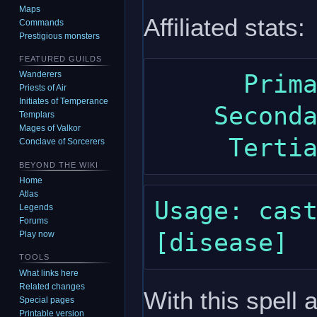
Maps
Affiliated stats:
Commands
Prestigious monsters
FEATURED GUILDS
Wanderers
      Primary: wisdom

Priests of Air
Initiates of Temperance
    Secondary: constitution

Templars
Mages of Valkor
Conclave of Sorcerers
BEYOND THE WIKI
Home
Atlas
Usage: cast
Legends
Forums
Play now
TOOLS
What links here
Related changes
With this spell 
Special pages
Printable version