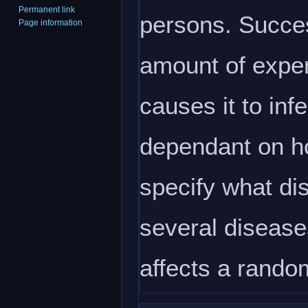
Permanent link
persons. Succes
Page information
amount of experi
causes it to infe
dependant on ho
specify what dis
several diseases
affects a rando