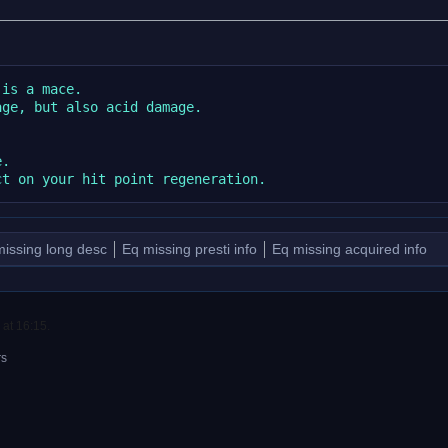
is a mace.

ge, but also acid damage.

.

issing long desc
Eq missing presti info
Eq missing acquired info
 at 16:15.
rs