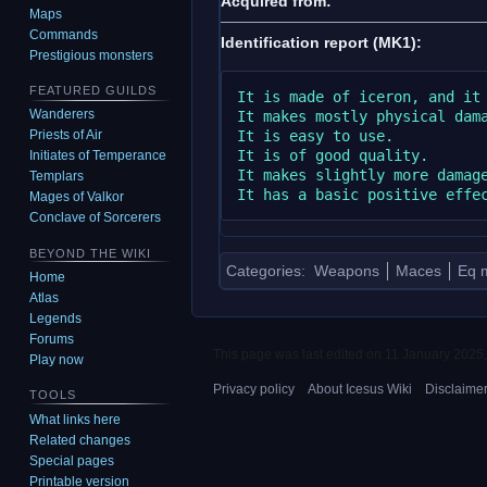
Acquired from:
Maps
Commands
Identification report (MK1):
Prestigious monsters
FEATURED GUILDS
It is made of iceron, and it 
Wanderers
It makes mostly physical dama
It is easy to use.

Priests of Air
It is of good quality.

Initiates of Temperance
It makes slightly more damage
Templars
Mages of Valkor
Conclave of Sorcerers
BEYOND THE WIKI
Categories
:
Weapons
Maces
Eq m
Home
Atlas
Legends
Forums
This page was last edited on 11 January 2025,
Play now
Privacy policy
About Icesus Wiki
Disclaime
TOOLS
What links here
Related changes
Special pages
Printable version