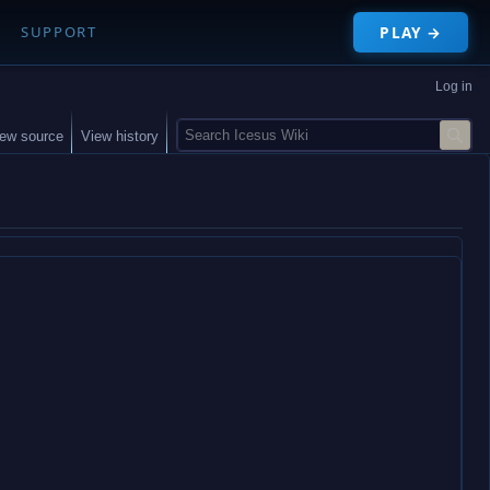
PLAY →
SUPPORT
Log in
S
iew source
View history
e
a
r
c
h