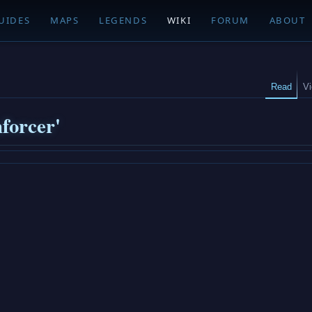
UIDES
MAPS
LEGENDS
WIKI
FORUM
ABOUT
Read
V
forcer'