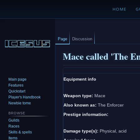
HOME
G
Page
Discussion
Mace called 'The En
Jump
Jump
Equipment info
Main page
to
to
Features
navigation
search
Quickstart
Weapon type:
Mace
Player's Handbook
Newbie tome
Also known as:
The Enforcer
BROWSE
Prestige information:
Guilds
Races
Damage type(s):
Physical, acid
Skills & spells
Items