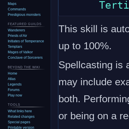
Maps
Commands
Prestigious monsters
FEATURED GUILDS
This skill is au
Wanderers
Priests of Air
Initiates of Temperance
up to 100%.
Templars
Mages of Valkor
Conclave of Sorcerers
Spellcasting is 
BEYOND THE WIKI
Home
may include exa
Atlas
Legends
Forums
both. Performing
Play now
TOOLS
What links here
or being on a rec
Related changes
Special pages
Printable version