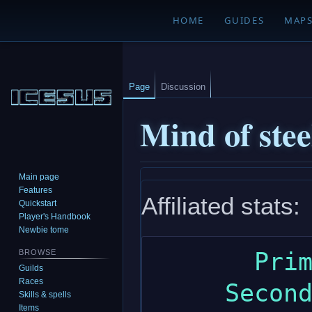
HOME
GUIDES
MAP
Page
Discussion
Mind of stee
Main page
Jump
Jump
Features
Affiliated stats:
to
to
Quickstart
navigation
search
Player's Handbook
Newbie tome
       Primary: constitution

BROWSE
Guilds
Races
     Secondary: intelligence

Skills & spells
Items