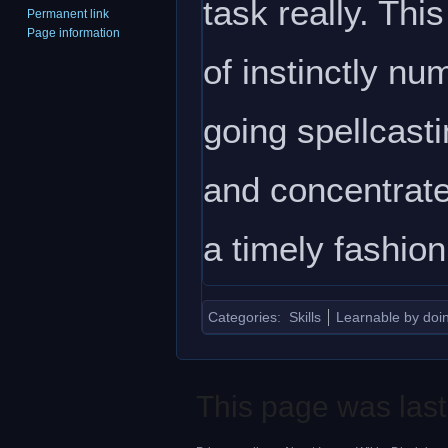
task really. Thi
Permanent link
Page information
of instinctly nu
going spellcasti
and concentrate 
a timely fashion
Categories
:
Skills
Learnable by doi
This page was last