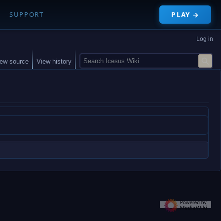
PLAY →
SUPPORT
Log in
S
iew source
View history
e
a
r
c
h