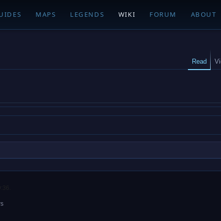
UIDES
MAPS
LEGENDS
WIKI
FORUM
ABOUT
Read
V
9:36.
rs