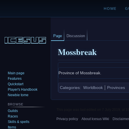
HOME
G
Page
Discussion
Mossbreak
Jump
Jump
Province of Mossbreak.
Main page
to
to
Features
navigation
search
Quickstart
Categories
:
Worldbook
Provinces
Player's Handbook
Newbie tome
BROWSE
This page was last edited on 7 July 2019, at 1
Guilds
Races
Privacy policy
About Icesus Wiki
Disclaime
Skills & spells
Items