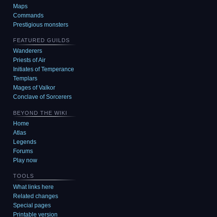
Maps
Commands
Prestigious monsters
FEATURED GUILDS
Wanderers
Priests of Air
Initiates of Temperance
Templars
Mages of Valkor
Conclave of Sorcerers
BEYOND THE WIKI
Home
Atlas
Legends
Forums
Play now
TOOLS
What links here
Related changes
Special pages
Printable version