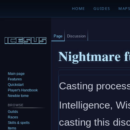
HOME
GUIDES
MAP
Page
Discussion
Nightmare f
Main page
Jump
Jump
Features
Casting process
to
to
Quickstart
navigation
search
Player's Handbook
Newbie tome
Intelligence, W
BROWSE
Guilds
Races
casting this disc
Skills & spells
Items