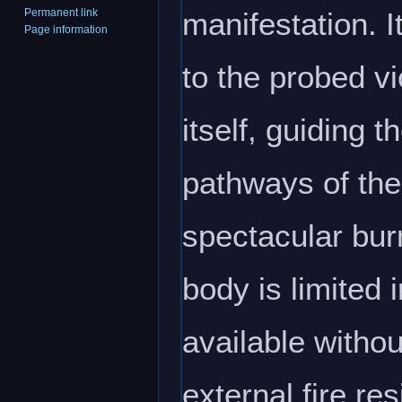
manifestation. I
Permanent link
Page information
to the probed vi
itself, guiding 
pathways of the
spectacular burn
body is limited
available withou
external fire res