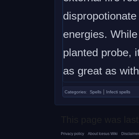
dispropotionate 
energies. While 
planted probe, i
as great as with
Categories
:
Spells
Infecti spells
This page was last
Privacy policy
About Icesus Wiki
Disclaime