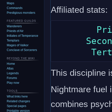
Maps
Affiliated stats:
Commands
Prestigious monsters
FEATURED GUILDS
Wanderers
        Primary: intelligence

Priests of Air
Initiates of Temperance
      Secondary: dexterity

Templars
Mages of Valkor
Conclave of Sorcerers
BEYOND THE WIKI
Home
Atlas
This discipline i
Legends
Forums
Play now
Nightmare fuel 
TOOLS
What links here
combines psychi
Related changes
Special pages
Printable version